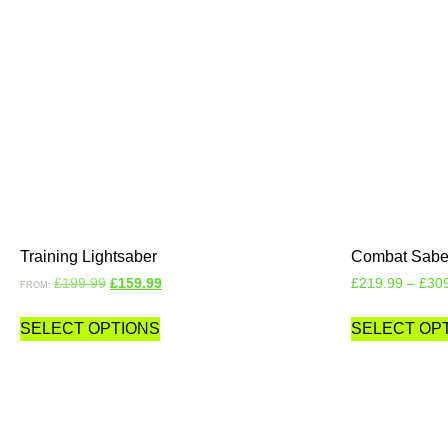
Training Lightsaber
Combat Sabe
£
199.99
£
159.99
£
219.99
–
£
30
FROM:
SELECT OPTIONS
SELECT OP