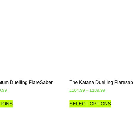
um Duelling FlareSaber
The Katana Duelling Flaresab
9.99
£
104.99
–
£
189.99
TIONS
SELECT OPTIONS