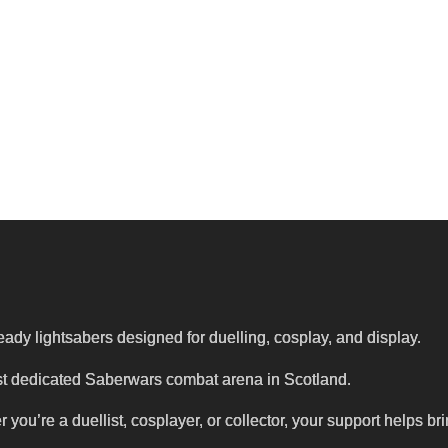
eady lightsabers designed for duelling, cosplay, and display.
first dedicated Saberwars combat arena in Scotland.
’re a duellist, cosplayer, or collector, your support helps br