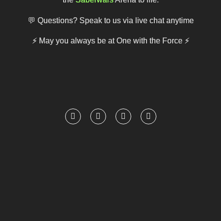
💬 Questions? Speak to us via live chat anytime
⚡
May you always be at One with the Force
⚡