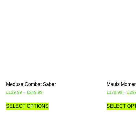
Medusa Combat Saber
Mauls Moment
£
129.99
–
£
249.99
£
179.99
–
£
29
SELECT OPTIONS
SELECT OP