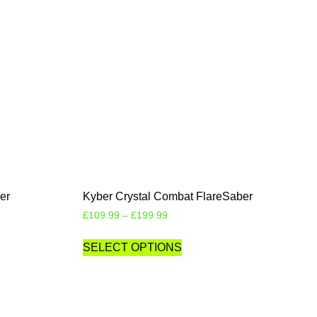
er
Kyber Crystal Combat FlareSaber
£
109.99
–
£
199.99
SELECT OPTIONS