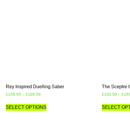
Rey Inspired Duelling Saber
The Sceptre 
£
109.99
–
£
189.99
£
104.99
–
£
18
SELECT OPTIONS
SELECT OP