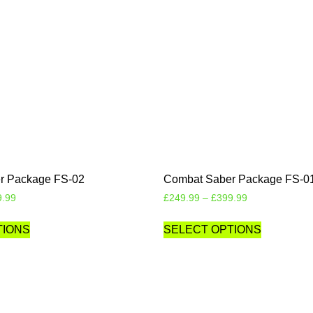
r Package FS-02
Combat Saber Package FS-0
9.99
£
249.99
–
£
399.99
TIONS
SELECT OPTIONS