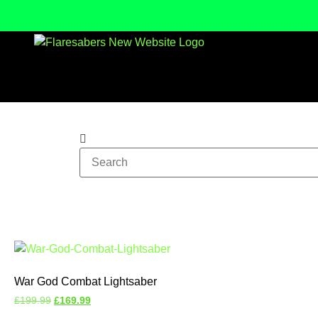
War God Combat Lightsaber
£
199.99
£
169.99