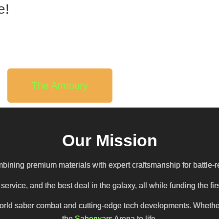
e!
The Armoury
Our Mission
bining premium materials with expert craftsmanship for battle-r
ervice, and the best deal in the galaxy, all while funding the 
ld saber combat and cutting-edge tech developments. Whether you
the
Saberwars
Arena to life.