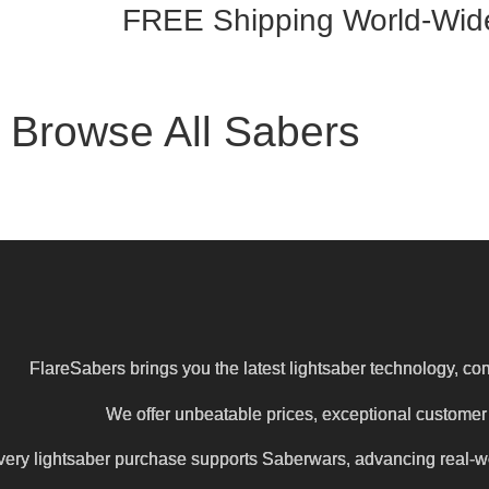
FREE Shipping
World-Wid
Browse All Sabers
FlareSabers brings you the latest lightsaber technology, com
We offer unbeatable prices, exceptional customer s
ery lightsaber purchase supports Saberwars, advancing real-wor