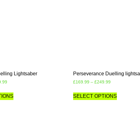
elling Lightsaber
Perseverance Duelling lights
9.99
£
169.99
–
£
249.99
TIONS
SELECT OPTIONS