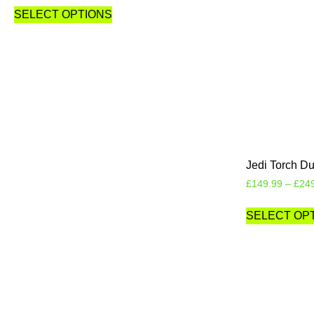
SELECT OPTIONS
Jedi Torch Du
£
149.99
–
£
24
SELECT OP