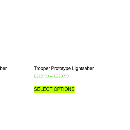
aber
Trooper Prototype Lightsaber
£
219.99
–
£
229.99
SELECT OPTIONS