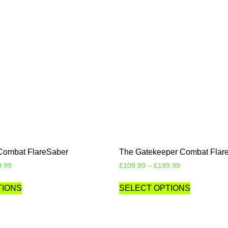
Combat FlareSaber
The Gatekeeper Combat Flar
9.99
£
109.99
–
£
199.99
TIONS
SELECT OPTIONS