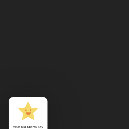
What Our Clients Say