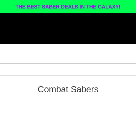
THE BEST SABER DEALS IN THE GALAXY!
Combat Sabers