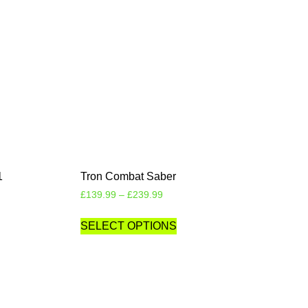
1
Tron Combat Saber
£
139.99
–
£
239.99
SELECT OPTIONS