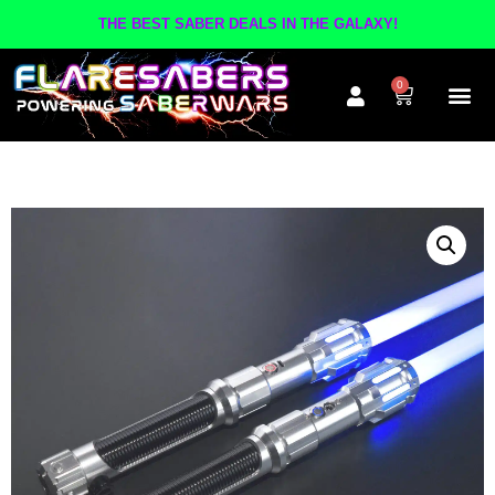
THE BEST SABER DEALS IN THE GALAXY!
0
The A
Inner Cir
Contact Us