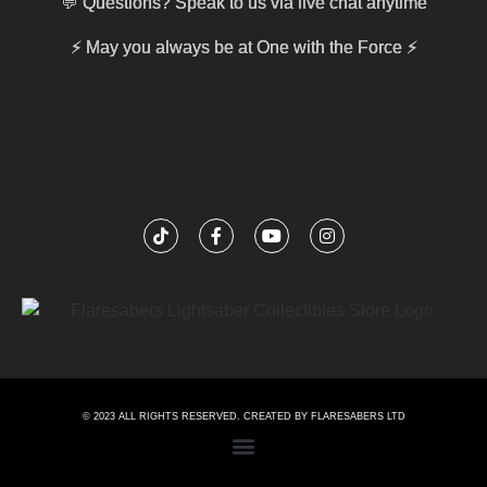
💬 Questions? Speak to us via live chat anytime
⚡
May you always be at One with the Force
⚡
© 2023 ALL RIGHTS RESERVED. CREATED BY FLARESABERS LTD