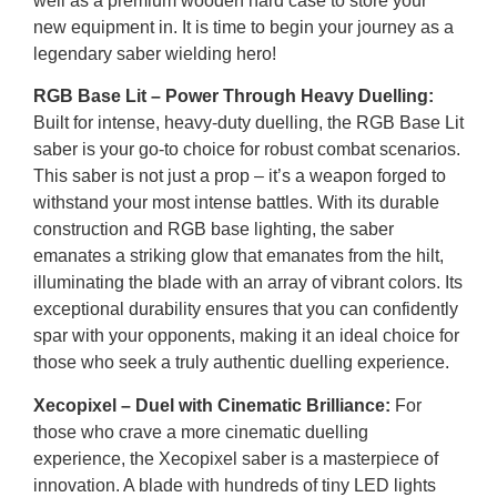
well as a premium wooden hard case to store your
new equipment in. It is time to begin your journey as a
legendary saber wielding hero!
RGB Base Lit – Power Through Heavy Duelling:
Built for intense, heavy-duty duelling, the RGB Base Lit
saber is your go-to choice for robust combat scenarios.
This saber is not just a prop – it’s a weapon forged to
withstand your most intense battles. With its durable
construction and RGB base lighting, the saber
emanates a striking glow that emanates from the hilt,
illuminating the blade with an array of vibrant colors. Its
exceptional durability ensures that you can confidently
spar with your opponents, making it an ideal choice for
those who seek a truly authentic duelling experience.
Xecopixel – Duel with Cinematic Brilliance:
For
those who crave a more cinematic duelling
experience, the Xecopixel saber is a masterpiece of
innovation. A blade with hundreds of tiny LED lights