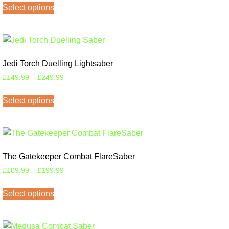
Select options
Jedi Torch Duelling Lightsaber
£
149.99
–
£
249.99
Select options
The Gatekeeper Combat FlareSaber
£
109.99
–
£
199.99
Select options