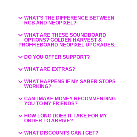
WHAT'S THE DIFFERENCE BETWEEN
RGB AND NEOPIXEL?
WHAT ARE THESE SOUNDBOARD
OPTIONS? GOLDEN HARVEST &
PROFFIEBOARD NEOPIXEL UPGRADES...
DO YOU OFFER SUPPORT?
WHAT ARE EXTRAS?
WHAT HAPPENS IF MY SABER STOPS
WORKING?
CAN I MAKE MONEY RECOMMENDING
YOU TO MY FRIENDS?
HOW LONG DOES IT TAKE FOR MY
ORDER TO ARRIVE?
WHAT DISCOUNTS CAN I GET?