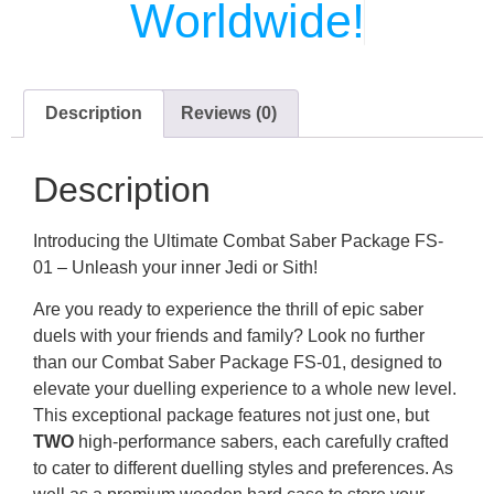
Worldwide!
Description
Reviews (0)
Description
Introducing the Ultimate Combat Saber Package FS-
01 – Unleash your inner Jedi or Sith!
Are you ready to experience the thrill of epic saber
duels with your friends and family? Look no further
than our Combat Saber Package FS-01, designed to
elevate your duelling experience to a whole new level.
This exceptional package features not just one, but
TWO
high-performance sabers, each carefully crafted
to cater to different duelling styles and preferences. As