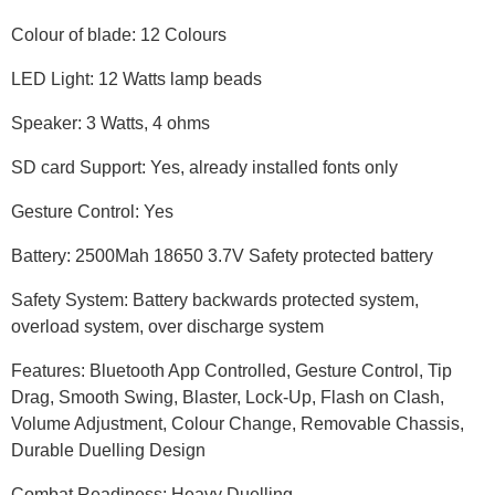
Colour of blade: 12 Colours
LED Light: 12 Watts lamp beads
Speaker: 3 Watts, 4 ohms
SD card Support: Yes, already installed fonts only
Gesture Control: Yes
Battery: 2500Mah 18650 3.7V Safety protected battery
Safety System: Battery backwards protected system,
overload system, over discharge system
Features: Bluetooth App Controlled, Gesture Control, Tip
Drag, Smooth Swing, Blaster, Lock-Up, Flash on Clash,
Volume Adjustment, Colour Change, Removable Chassis,
Durable Duelling Design
Combat Readiness: Heavy Duelling