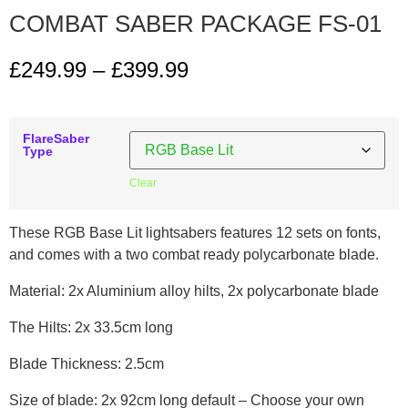
COMBAT SABER PACKAGE FS-01
£
249.99
–
£
399.99
FlareSaber
Type
Clear
These RGB Base Lit lightsabers features 12 sets on fonts,
and comes with a two combat ready polycarbonate blade.
Material: 2x Aluminium alloy hilts, 2x polycarbonate blade
The Hilts: 2x 33.5cm long
Blade Thickness: 2.5cm
Size of blade: 2x 92cm long default – Choose your own