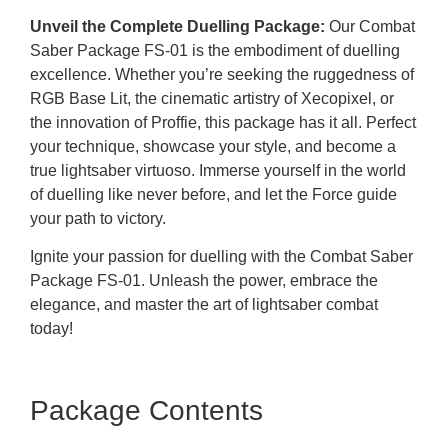
Unveil the Complete Duelling Package:
Our Combat
Saber Package FS-01 is the embodiment of duelling
excellence. Whether you’re seeking the ruggedness of
RGB Base Lit, the cinematic artistry of Xecopixel, or
the innovation of Proffie, this package has it all. Perfect
your technique, showcase your style, and become a
true lightsaber virtuoso. Immerse yourself in the world
of duelling like never before, and let the Force guide
your path to victory.
Ignite your passion for duelling with the Combat Saber
Package FS-01. Unleash the power, embrace the
elegance, and master the art of lightsaber combat
today!
Package Contents