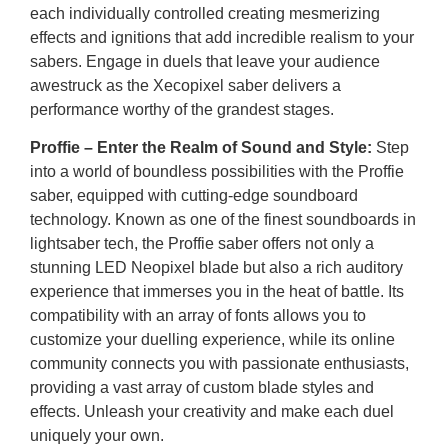
each individually controlled creating mesmerizing
effects and ignitions that add incredible realism to your
sabers. Engage in duels that leave your audience
awestruck as the Xecopixel saber delivers a
performance worthy of the grandest stages.
Proffie – Enter the Realm of Sound and Style:
Step
into a world of boundless possibilities with the Proffie
saber, equipped with cutting-edge soundboard
technology. Known as one of the finest soundboards in
lightsaber tech, the Proffie saber offers not only a
stunning LED Neopixel blade but also a rich auditory
experience that immerses you in the heat of battle. Its
compatibility with an array of fonts allows you to
customize your duelling experience, while its online
community connects you with passionate enthusiasts,
providing a vast array of custom blade styles and
effects. Unleash your creativity and make each duel
uniquely your own.