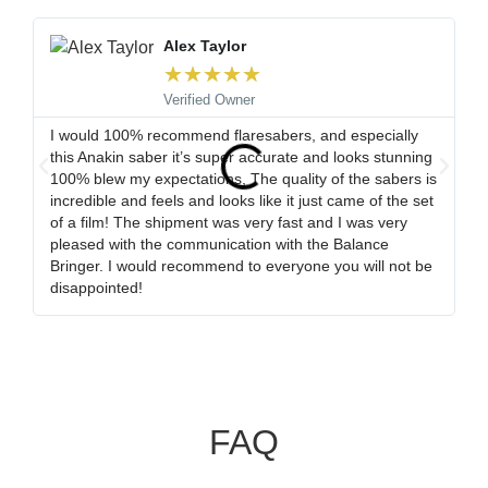
Alex Taylor
★
★
★
★
★
Verified Owner
I would 100% recommend flaresabers, and especially
Or
this Anakin saber it’s super accurate and looks stunning
qu
100% blew my expectations, The quality of the sabers is
ha
incredible and feels and looks like it just came of the set
ro
of a film! The shipment was very fast and I was very
wa
pleased with the communication with the Balance
tr
Bringer. I would recommend to everyone you will not be
ob
disappointed!
my
FAQ