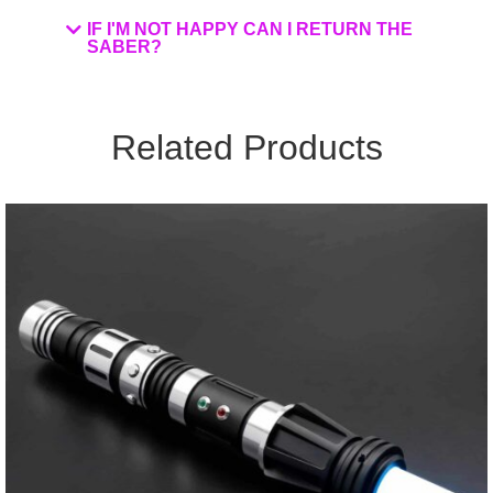
IF I'M NOT HAPPY CAN I RETURN THE
SABER?
Related Products