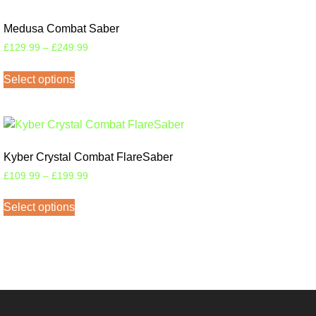
Medusa Combat Saber
£
129.99
–
£
249.99
Select options
Kyber Crystal Combat FlareSaber
£
109.99
–
£
199.99
Select options