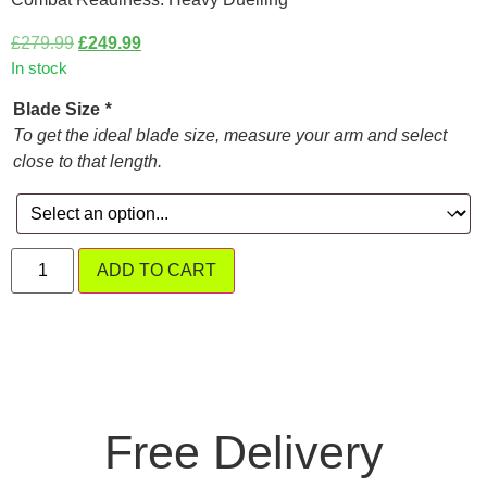
£
279.99
£
249.99
In stock
Blade Size
*
To get the ideal blade size, measure your arm and select
close to that length.
ADD TO CART
Free Delivery