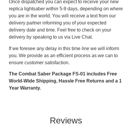
Once dispatched you can expect to receive your new
replica lightsaber within 5-9 days, depending on where
you are in the world. You will receive a text from our
delivery partner informing you of your expected
delivery date and time. Feel free to check on your
delivery by speaking to us via Live Chat.
If we foresee any delay in this time line we will inform
you. We provide as an efficient process as we can to
ensure customer satisfaction.
The Combat Saber Package FS-01 includes Free
World-Wide Shipping, Hassle Free Returns and a 1
Year Warranty.
Reviews