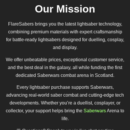
Our Mission
FlareSabers brings you the latest lightsaber technology,
combining premium materials with expert craftsmanship
for battle-ready lightsabers designed for duelling, cosplay,
and display.
We offer unbeatable prices, exceptional customer service,
and the best deal in the galaxy, all while funding the first
dedicated Saberwars combat arena in Scotland.
Every lightsaber purchase supports Saberwars,
advancing real-world saber combat and cutting-edge tech
developments. Whether you’re a duellist, cosplayer, or
collector, your support helps bring the
Saberwars
Arena to
life.