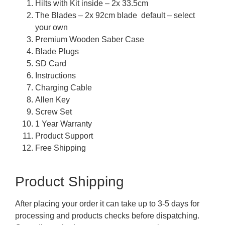
Hilts with Kit inside – 2x 33.5cm
The Blades – 2x 92cm blade default – select
your own
Premium Wooden Saber Case
Blade Plugs
SD Card
Instructions
Charging Cable
Allen Key
Screw Set
1 Year Warranty
Product Support
Free Shipping
Product Shipping
After placing your order it can take up to 3-5 days for
processing and products checks before dispatching.