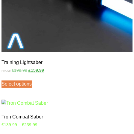
Training Lightsaber
£
199.99
£
159.99
FROM:
Select options
Tron Combat Saber
£
139.99
–
£
239.99