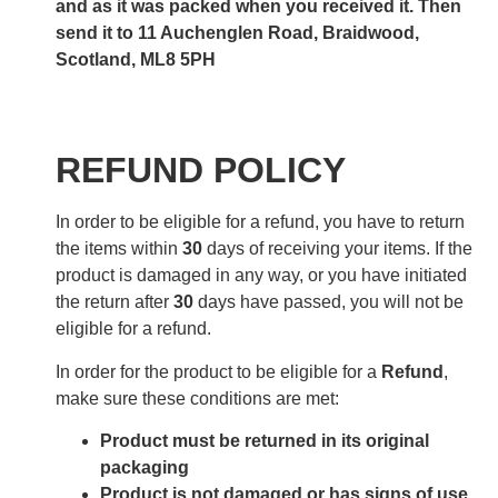
and as it was packed when you received it. Then
send it to 11 Auchenglen Road, Braidwood,
Scotland, ML8 5PH
REFUND POLICY
In order to be eligible for a refund, you have to return
the items within
30
days of receiving your items. If the
product is damaged in any way, or you have initiated
the return after
30
days have passed, you will not be
eligible for a refund.
In order for the product to be eligible for a
Refund
,
make sure these conditions are met:
Product must be returned in its original
packaging
Product is not damaged or has signs of use.