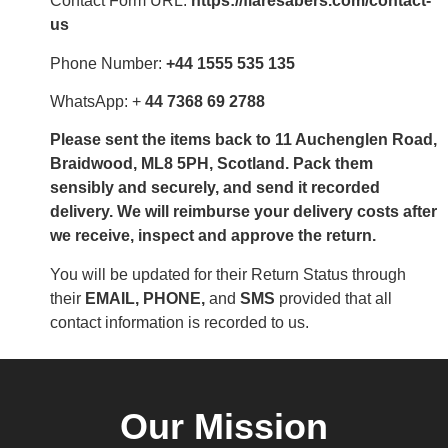
Contact Form URL:
https://flaresabers.com/contact-
us
Phone Number:
+44 1555 535 135
WhatsApp: +
44 7368 69 2788
Please sent the items back to 11 Auchenglen Road,
Braidwood, ML8 5PH, Scotland. Pack them
sensibly and securely, and send it recorded
delivery. We will reimburse your delivery costs after
we receive, inspect and approve the return.
You will be updated for their Return Status through
their
EMAIL, PHONE,
and
SMS
provided that all
contact information is recorded to us.
Our Mission