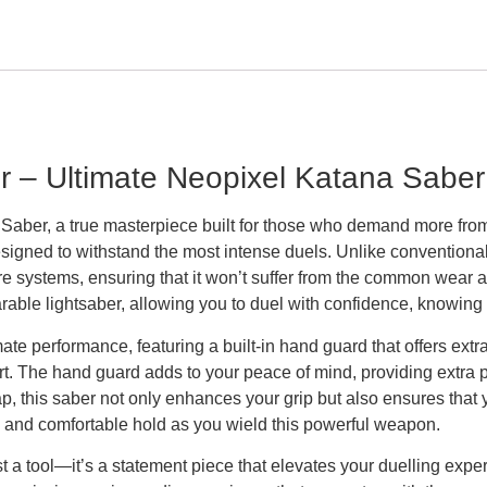
– Ultimate Neopixel Katana Saber f
ber, a true masterpiece built for those who demand more from t
signed to withstand the most intense duels. Unlike conventiona
sure systems, ensuring that it won’t suffer from the common wea
able lightsaber, allowing you to duel with confidence, knowing i
te performance, featuring a built-in hand guard that offers extr
urt. The hand guard adds to your peace of mind, providing extra p
rap, this saber not only enhances your grip but also ensures tha
and comfortable hold as you wield this powerful weapon.
st a tool—it’s a statement piece that elevates your duelling ex