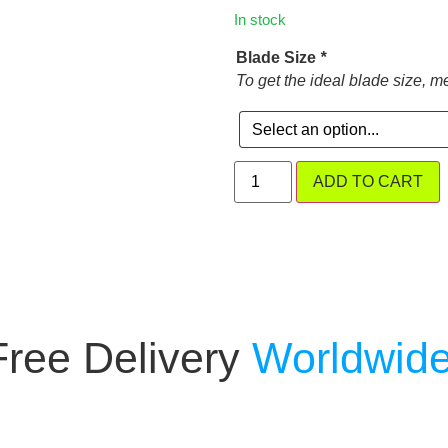
In stock
Blade Size
*
To get the ideal blade size, m
ADD TO CART
Free Delivery
Worldwide