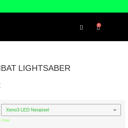
0
BAT LIGHTSABER
9
Clear