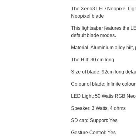
The Xeno3 LED Neopixel Light
Neopixel blade
This lightsaber features the L
default blade modes.
Material: Aluminium alloy hilt
The Hilt: 30 cm long
Size of blade: 92cm long def
Colour of blade: Infinite colour
LED Light: 50 Watts RGB Neop
Speaker: 3 Watts, 4 ohms
SD card Support: Yes
Gesture Control: Yes