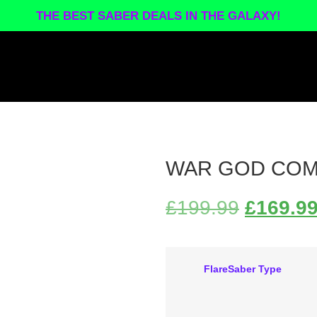
THE BEST SABER DEALS IN THE GALAXY!
WAR GOD COM
£
199.99
£
169.9
FlareSaber Type