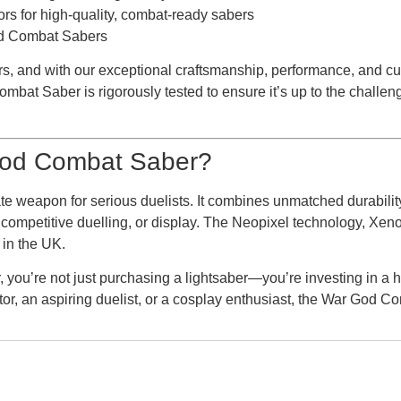
ors for high-quality, combat-ready sabers
God Combat Sabers
s, and with our exceptional craftsmanship, performance, and cus
bat Saber is rigorously tested to ensure it’s up to the challeng
od Combat Saber?
imate weapon for serious duelists. It combines unmatched durabil
y, competitive duelling, or display. The Neopixel technology, X
 in the UK.
u’re not just purchasing a lightsaber—you’re investing in a h
ctor, an aspiring duelist, or a cosplay enthusiast, the War God C