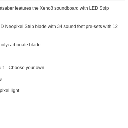
saber features the Xeno3 soundboard with LED Strip
ED Neopixel Strip blade with 34 sound font pre-sets with 12
, polycarbonate blade
ault – Choose your own
s
ixel light