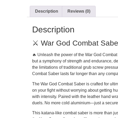
Description
Reviews (0)
Description
⚔️ War God Combat Saber 
🔥 Unleash the power of the War God Combat Sa
but a symphony of strength and endurance, de
the limitations of traditional grub screw pres
Combat Saber lasts far longer than any compar
The War God Combat Saber is crafted for ultima
on your fight without worrying about getting h
with intensity. Paired with the leather hand w
duels. No more cold aluminium—just a secure 
This katana-like combat saber is more than ju