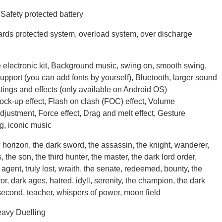
afety protected battery
rds protected system, overload system, over discharge
electronic kit, Background music, swing on, smooth swing,
pport (you can add fonts by yourself), Bluetooth, larger sound
ttings and effects (only available on Android OS)
Lock-up effect, Flash on clash (FOC) effect, Volume
adjustment, Force effect, Drag and melt effect, Gesture
ng, iconic music
horizon, the dark sword, the assassin, the knight, wanderer,
 the son, the third hunter, the master, the dark lord order,
agent, truly lost, wraith, the senate, redeemed, bounty, the
ror, dark ages, hatred, idyll, serenity, the champion, the dark
e second, teacher, whispers of power, moon field
avy Duelling