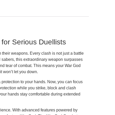
or Serious Duellists
heir weapons. Every clash is not just a battle
l sabers, this extraordinary weapon surpasses
r and tear of combat. This means your War God
t won’t let you down.
a protection to your hands. Now, you can focus
rotection while you strike, block and clash
t your hands stay comfortable during extended
perience. With advanced features powered by