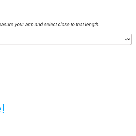
easure your arm and select close to that length.
!