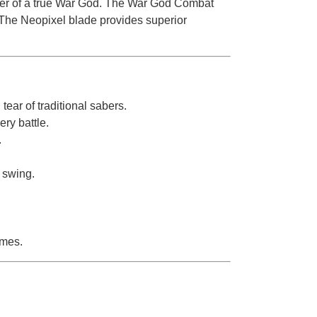
wer of a true War God. The War God Combat
 The Neopixel blade provides superior
ear of traditional sabers.
ry battle.
.
 swing.
imes.