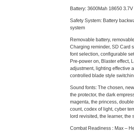
Battery: 3600Mah 18650 3.7V S
Safety System: Battery backwa
system
Removable battery, removable 
Charging reminder, SD Card su
font selection, configurable se
Pre-power on, Blaster effect, 
adjustment, lighting effective 
controlled blade style switchi
Sound fonts: The chosen, new 
the protector, the dark empress,
magenta, the princess, double 
count, codex of light, cyber ter
lord revisited, the learner, th
Combat Readiness : Max – He