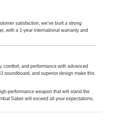
tomer satisfaction, we’ve built a strong
e, with a 1-year international warranty and
ity, comfort, and performance with advanced
eno3 soundboard, and superior design make this
igh-performance weapon that will stand the
ombat Saber will exceed all your expectations.