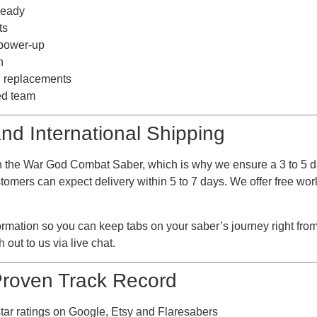
ready
ts
 power-up
n
nd replacements
ed team
nd International Shipping
 the War God Combat Saber, which is why we ensure a 3 to 5 d
omers can expect delivery within 5 to 7 days. We offer free worl
ormation so you can keep tabs on your saber’s journey right fro
 out to us via live chat.
 Proven Track Record
star ratings on Google, Etsy and Flaresabers