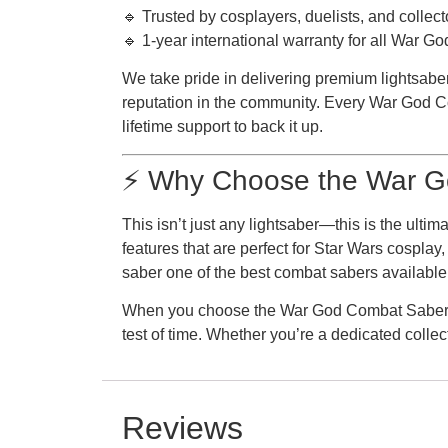
🔹 Trusted by cosplayers, duelists, and collect
🔹 1-year international warranty for all War 
We take pride in delivering premium lightsaber
reputation in the community. Every War God Com
lifetime support to back it up.
⚡ Why Choose the War G
This isn’t just any lightsaber—this is the ult
features that are perfect for Star Wars cospla
saber one of the best combat sabers available
When you choose the War God Combat Saber, yo
test of time. Whether you’re a dedicated colle
Reviews