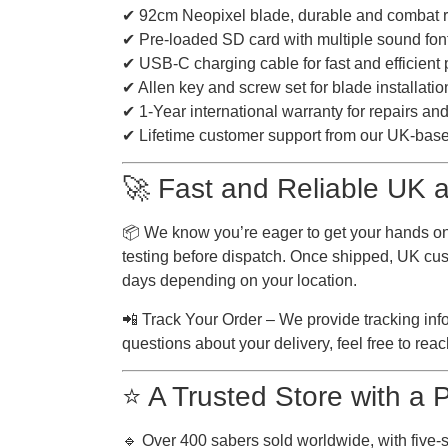
✔ 92cm Neopixel blade, durable and combat 
✔ Pre-loaded SD card with multiple sound fon
✔ USB-C charging cable for fast and efficient
✔ Allen key and screw set for blade installatio
✔ 1-Year international warranty for repairs a
✔ Lifetime customer support from our UK-bas
🚀 Fast and Reliable UK a
📦 We know you’re eager to get your hands on
testing before dispatch. Once shipped, UK cust
days depending on your location.
📲 Track Your Order – We provide tracking inf
questions about your delivery, feel free to reach
⭐ A Trusted Store with a
🔹 Over 400 sabers sold worldwide, with five-