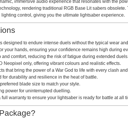
ynamic, immersive audio experience that resonates with the po
chnology, rendering traditional RGB Base Lit sabers obsolete.
lighting control, giving you the ultimate lightsaber experience.
tions
designed to endure intense duels without the typical wear and t
r your hands, ensuring your confidence remains high during eve
and comfort, reducing the risk of fatigue during extended duels
opixel only, offering vibrant colours and realistic effects.
that bring the power of a War God to life with every clash and
 durability and resilience in the heat of battle.
eferred blade size to match your style.
g power for uninterrupted duelling.
ll warranty to ensure your lightsaber is ready for battle at all t
e Package?