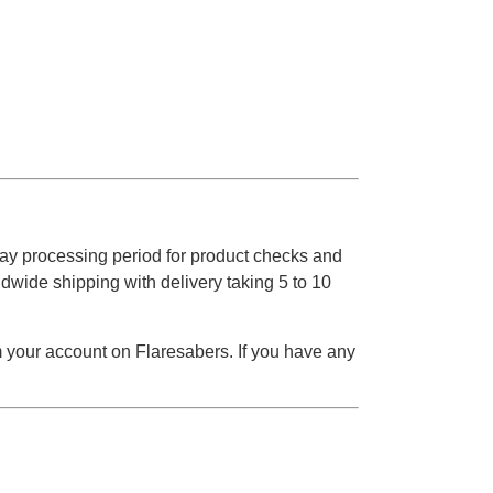
ay processing period for product checks and
dwide shipping with delivery taking 5 to 10
m your account on Flaresabers. If you have any