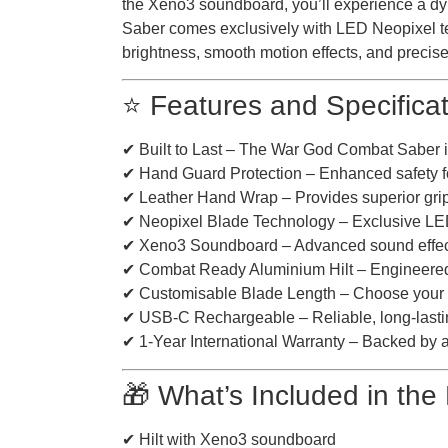
the Xeno3 soundboard, you’ll experience a d
Saber comes exclusively with LED Neopixel te
brightness, smooth motion effects, and precise 
⭐ Features and Specifica
✔ Built to Last – The War God Combat Saber is 
✔ Hand Guard Protection – Enhanced safety fo
✔ Leather Hand Wrap – Provides superior grip 
✔ Neopixel Blade Technology – Exclusive LED Ne
✔ Xeno3 Soundboard – Advanced sound effects 
✔ Combat Ready Aluminium Hilt – Engineered for
✔ Customisable Blade Length – Choose your pr
✔ USB-C Rechargeable – Reliable, long-lastin
✔ 1-Year International Warranty – Backed by a fu
🎁 What’s Included in th
✔ Hilt with Xeno3 soundboard