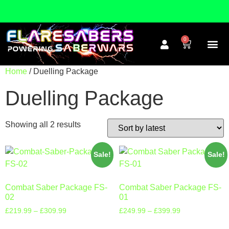
FREE WORLDWIDE DELIVERY!
0
Home
/ Duelling Package
Duelling Package
Showing all 2 results
Sale!
Sale!
Combat Saber Package FS-
Combat Saber Package FS-
02
01
£
219.99
–
£
309.99
£
249.99
–
£
399.99