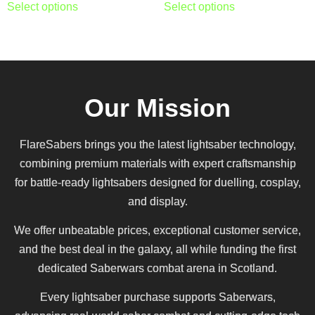
Select options
Select options
Our Mission
FlareSabers brings you the latest lightsaber technology,
combining premium materials with expert craftsmanship
for battle-ready lightsabers designed for duelling, cosplay,
and display.
We offer unbeatable prices, exceptional customer service,
and the best deal in the galaxy, all while funding the first
dedicated Saberwars combat arena in Scotland.
Every lightsaber purchase supports Saberwars,