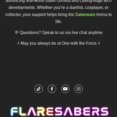
advancing real-world saber combat and cutting-edge tech
developments. Whether you’re a duellist, cosplayer, or
collector, your support helps bring the
Saberwars
Arena to
life.
💬 Questions? Speak to us via live chat anytime
⚡
May you always be at One with the Force
⚡