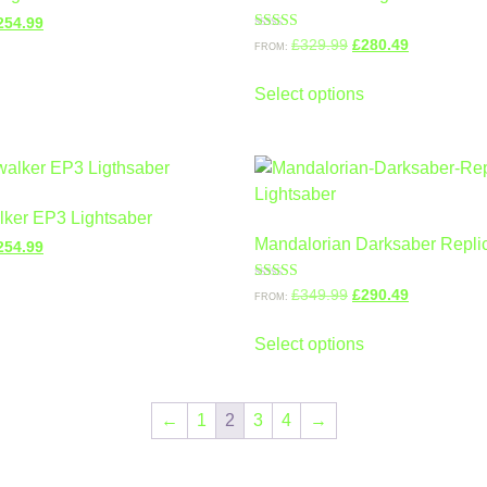
254.99
Rated
£
329.99
£
280.49
FROM:
5.00
out of 5
Select options
ker EP3 Lightsaber
Mandalorian Darksaber Replic
254.99
Rated
£
349.99
£
290.49
FROM:
4.00
out of 5
Select options
←
1
2
3
4
→