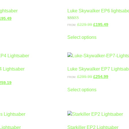
ightsaber
Luke Skywalker EP6 lightsab
195.49
Rated
£
229.99
£
195.49
FROM:
5.00
out of 5
Select options
4 Lightsaber
Luke Skywalker EP7 Lightsab
£
299.99
£
254.99
FROM:
259.19
Select options
Lightsaber
Starkiller EP2 Lightsaber