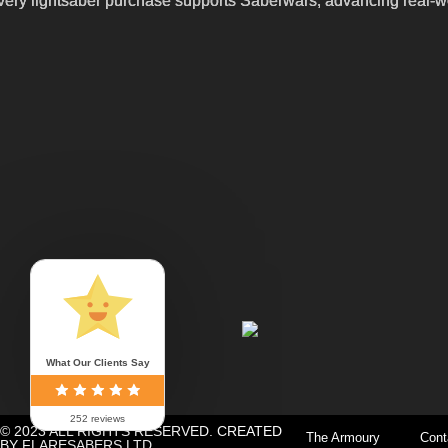
ery lightsaber purchase supports Saberwars, advancing real-wor
What Our Clients Say
252 reviews
© 2023 ALL RIGHTS RESERVED. CREATED
The Armoury
Cont
BY FLARESABERS LTD