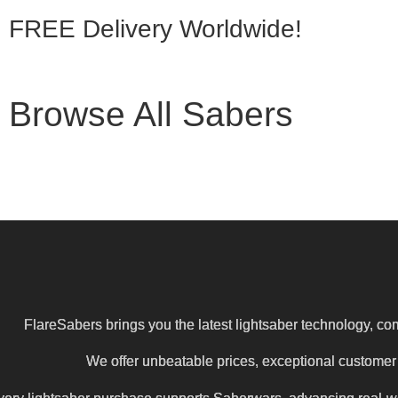
FREE Delivery
Worldwide!
Browse All Sabers
FlareSabers brings you the latest lightsaber technology, com
We offer unbeatable prices, exceptional customer s