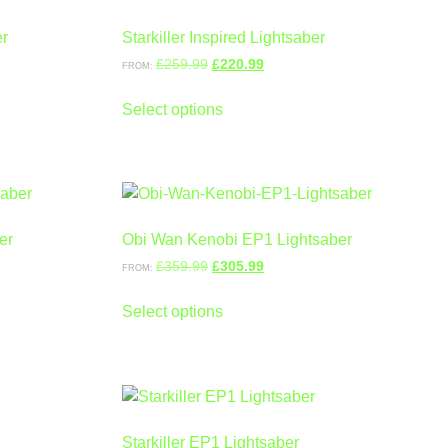
er
Starkiller Inspired Lightsaber
£
259.99
£
220.99
FROM:
Select options
er
Obi Wan Kenobi EP1 Lightsaber
£
359.99
£
305.99
FROM:
Select options
Starkiller EP1 Lightsaber