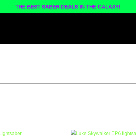
THE BEST SABER DEALS IN THE GALAXY!