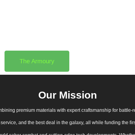
The Armoury
Our Mission
bining premium materials with expert craftsmanship for battle-r
ervice, and the best deal in the galaxy, all while funding the 