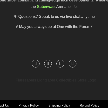
ld saber combat and cutting-edge tech developments. Whether you
the
Saberwars
Arena to life.
💬 Questions? Speak to us via live chat anytime
⚡
May you always be at One with the Force
⚡
act Us
Privacy Policy
Shipping Policy
Refund Policy