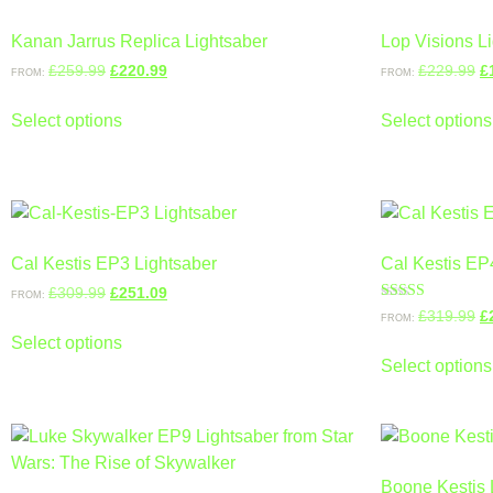
Kanan Jarrus Replica Lightsaber
Lop Visions L
£
259.99
£
220.99
£
229.99
£
FROM:
FROM:
Select options
Select options
Cal Kestis EP3 Lightsaber
Cal Kestis EP
£
309.99
£
251.09
FROM:
Rated
£
319.99
£
FROM:
4.67
out of 5
Select options
Select options
Boone Kestis 