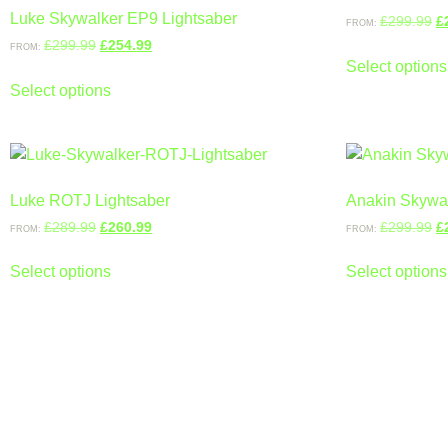
Luke Skywalker EP9 Lightsaber
£
299.99
£
FROM:
£
299.99
£
254.99
FROM:
Select options
Select options
Luke ROTJ Lightsaber
Anakin Skywal
£
289.99
£
260.99
£
299.99
£
FROM:
FROM:
Select options
Select options