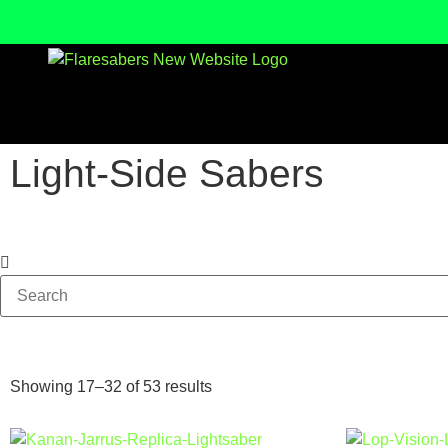
Light-Side Sabers
Showing 17–32 of 53 results