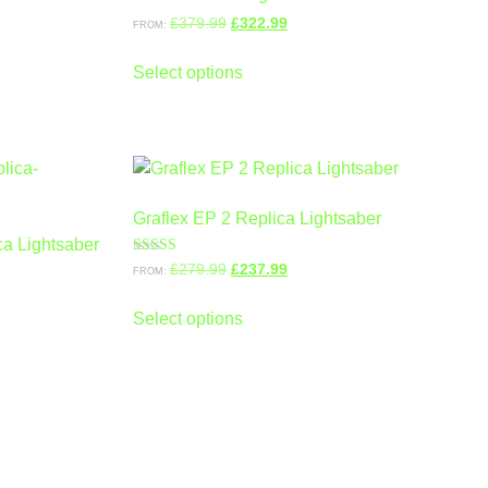
£
379.99
£
322.99
FROM:
Select options
Graflex EP 2 Replica Lightsaber
a Lightsaber
Rated
£
279.99
£
237.99
FROM:
5.00
out of 5
Select options