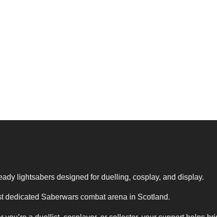
eady lightsabers designed for duelling, cosplay, and display.
first dedicated Saberwars combat arena in Scotland.