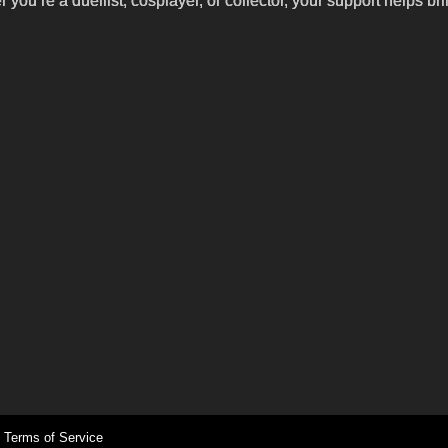
’re a duellist, cosplayer, or collector, your support helps br
Terms of Service