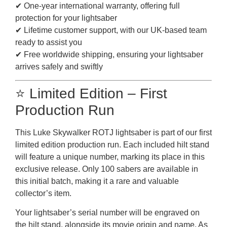
✔ One-year international warranty, offering full
protection for your lightsaber
✔ Lifetime customer support, with our UK-based team
ready to assist you
✔ Free worldwide shipping, ensuring your lightsaber
arrives safely and swiftly
⭐ Limited Edition – First
Production Run
This Luke Skywalker ROTJ lightsaber is part of our first
limited edition production run. Each included hilt stand
will feature a unique number, marking its place in this
exclusive release. Only 100 sabers are available in
this initial batch, making it a rare and valuable
collector’s item.
Your lightsaber’s serial number will be engraved on
the hilt stand, alongside its movie origin and name. As