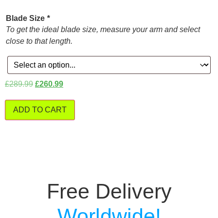
Blade Size
*
To get the ideal blade size, measure your arm and select
close to that length.
£
289.99
£
260.99
ADD TO CART
Free Delivery
Worldwide!