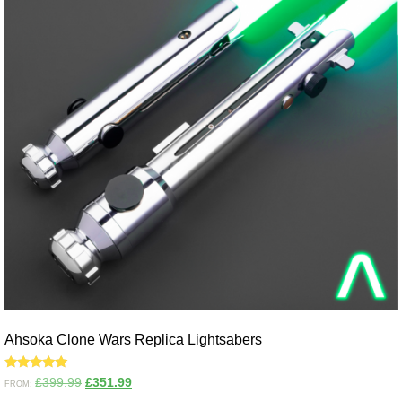
Ahsoka Clone Wars Replica Lightsabers
Rated
£
399.99
£
351.99
FROM:
5.00