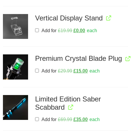
Vertical Display Stand
Add for
£
19.99
£
0.00
each
Premium Crystal Blade Plug
Add for
£
29.99
£
15.00
each
Limited Edition Saber
Scabbard
Add for
£
69.99
£
35.00
each