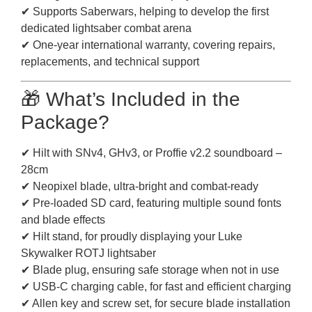
✔ Supports Saberwars, helping to develop the first
dedicated lightsaber combat arena
✔ One-year international warranty, covering repairs,
replacements, and technical support
🎁 What’s Included in the
Package?
✔ Hilt with SNv4, GHv3, or Proffie v2.2 soundboard –
28cm
✔ Neopixel blade, ultra-bright and combat-ready
✔ Pre-loaded SD card, featuring multiple sound fonts
and blade effects
✔ Hilt stand, for proudly displaying your Luke
Skywalker ROTJ lightsaber
✔ Blade plug, ensuring safe storage when not in use
✔ USB-C charging cable, for fast and efficient charging
✔ Allen key and screw set, for secure blade installation