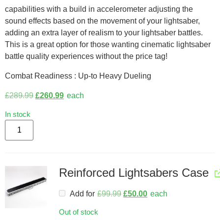
capabilities with a build in accelerometer adjusting the
sound effects based on the movement of your lightsaber,
adding an extra layer of realism to your lightsaber battles.
This is a great option for those wanting cinematic lightsaber
battle quality experiences without the price tag!
Combat Readiness : Up-to Heavy Dueling
£
289.99
£
260.99
each
In stock
Reinforced Lightsabers Case
Add for
£
99.99
£
50.00
each
Out of stock