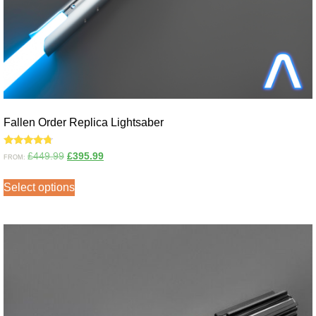
Fallen Order Replica Lightsaber
Rated
£
449.99
£
395.99
FROM:
4.50
out of 5
Select options