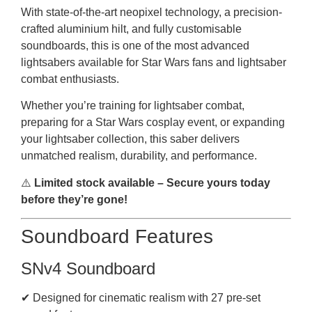
With state-of-the-art neopixel technology, a precision-
crafted aluminium hilt, and fully customisable
soundboards, this is one of the most advanced
lightsabers available for Star Wars fans and lightsaber
combat enthusiasts.
Whether you’re training for lightsaber combat,
preparing for a Star Wars cosplay event, or expanding
your lightsaber collection, this saber delivers
unmatched realism, durability, and performance.
⚠️
Limited stock available – Secure yours today
before they’re gone!
Soundboard Features
SNv4 Soundboard
✔ Designed for cinematic realism with 27 pre-set