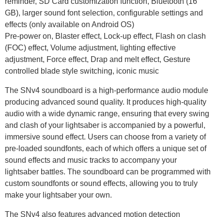
reminder, SD Card customization function, Bluetooth (16
GB), larger sound font selection, configurable settings and
effects (only available on Android OS)
Pre-power on, Blaster effect, Lock-up effect, Flash on clash
(FOC) effect, Volume adjustment, lighting effective
adjustment, Force effect, Drap and melt effect, Gesture
controlled blade style switching, iconic music
The SNv4 soundboard is a high-performance audio module
producing advanced sound quality. It produces high-quality
audio with a wide dynamic range, ensuring that every swing
and clash of your lightsaber is accompanied by a powerful,
immersive sound effect. Users can choose from a variety of
pre-loaded soundfonts, each of which offers a unique set of
sound effects and music tracks to accompany your
lightsaber battles. The soundboard can be programmed with
custom soundfonts or sound effects, allowing you to truly
make your lightsaber your own.
The SNv4 also features advanced motion detection