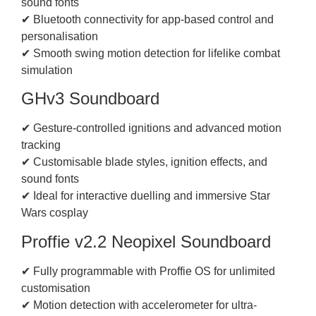
sound fonts
✔ Bluetooth connectivity for app-based control and
personalisation
✔ Smooth swing motion detection for lifelike combat
simulation
GHv3 Soundboard
✔ Gesture-controlled ignitions and advanced motion
tracking
✔ Customisable blade styles, ignition effects, and
sound fonts
✔ Ideal for interactive duelling and immersive Star
Wars cosplay
Proffie v2.2 Neopixel Soundboard
✔ Fully programmable with Proffie OS for unlimited
customisation
✔ Motion detection with accelerometer for ultra-