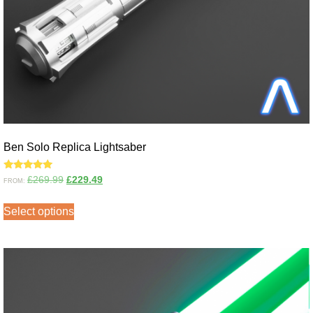
Ben Solo Replica Lightsaber
Rated
£
269.99
£
229.49
FROM:
5.00
out of 5
Select options