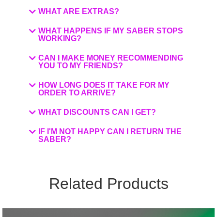
WHAT ARE EXTRAS?
WHAT HAPPENS IF MY SABER STOPS
WORKING?
CAN I MAKE MONEY RECOMMENDING
YOU TO MY FRIENDS?
HOW LONG DOES IT TAKE FOR MY
ORDER TO ARRIVE?
WHAT DISCOUNTS CAN I GET?
IF I'M NOT HAPPY CAN I RETURN THE
SABER?
Related Products