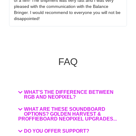
of a film! The shipment was very fast and I was very
wa
pleased with the communication with the Balance
tr
Bringer. I would recommend to everyone you will not be
ob
disappointed!
my
FAQ
WHAT'S THE DIFFERENCE BETWEEN
RGB AND NEOPIXEL?
WHAT ARE THESE SOUNDBOARD
OPTIONS? GOLDEN HARVEST &
PROFFIEBOARD NEOPIXEL UPGRADES...
DO YOU OFFER SUPPORT?