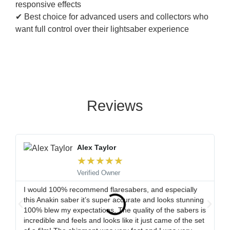
responsive effects
✔ Best choice for advanced users and collectors who
want full control over their lightsaber experience
Reviews
Alex Taylor
★
★
★
★
★
Verified Owner
I would 100% recommend flaresabers, and especially
Or
this Anakin saber it’s super accurate and looks stunning
qu
100% blew my expectations, The quality of the sabers is
ha
incredible and feels and looks like it just came of the set
ro