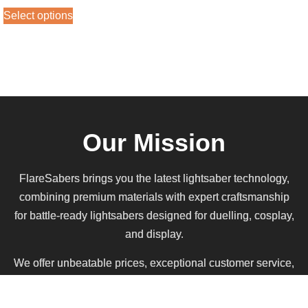
out of 5
Select options
Our Mission
FlareSabers brings you the latest lightsaber technology,
combining premium materials with expert craftsmanship
for battle-ready lightsabers designed for duelling, cosplay,
and display.
We offer unbeatable prices, exceptional customer service,
and the best deal in the galaxy, all while funding the first
dedicated Saberwars combat arena in Scotland.