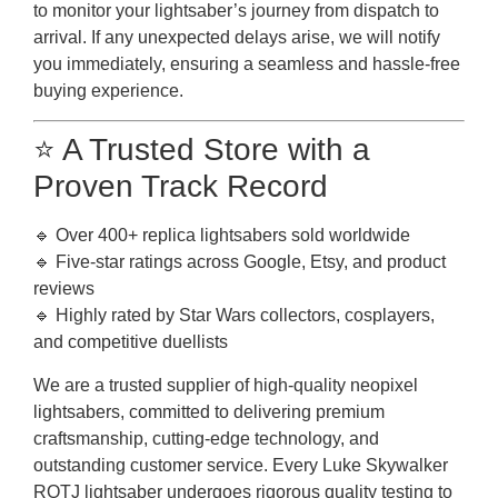
to monitor your lightsaber’s journey from dispatch to
arrival. If any unexpected delays arise, we will notify
you immediately, ensuring a seamless and hassle-free
buying experience.
⭐ A Trusted Store with a
Proven Track Record
🔹 Over 400+ replica lightsabers sold worldwide
🔹 Five-star ratings across Google, Etsy, and product
reviews
🔹 Highly rated by Star Wars collectors, cosplayers,
and competitive duellists
We are a trusted supplier of high-quality neopixel
lightsabers, committed to delivering premium
craftsmanship, cutting-edge technology, and
outstanding customer service. Every Luke Skywalker
ROTJ lightsaber undergoes rigorous quality testing to