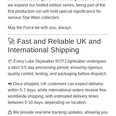
we expand our limited edition series, being part of the
first production run will hold special significance for
serious Star Wars collectors.
May the Force be with you, always.
🚀 Fast and Reliable UK and
International Shipping
📦 Every Luke Skywalker ROTJ lightsaber undergoes
a strict 3-5 day processing period, ensuring rigorous
quality control, testing, and packaging before dispatch.
📲 Once shipped, UK customers can expect delivery
within 5-7 days, while international orders receive free
worldwide shipping, with estimated delivery times
between 5-10 days, depending on location.
📩 We provide real-time tracking updates, allowing you