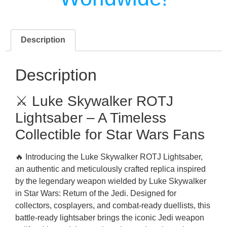
Description
Description
⚔️ Luke Skywalker ROTJ
Lightsaber – A Timeless
Collectible for Star Wars Fans
🔥 Introducing the Luke Skywalker ROTJ Lightsaber,
an authentic and meticulously crafted replica inspired
by the legendary weapon wielded by Luke Skywalker
in Star Wars: Return of the Jedi. Designed for
collectors, cosplayers, and combat-ready duellists, this
battle-ready lightsaber brings the iconic Jedi weapon