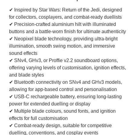
✔ Inspired by Star Wars: Return of the Jedi, designed
for collectors, cosplayers, and combat-ready duellists
✔ Precision-crafted aluminium hilt with illuminated
buttons and a battle-worn finish for ultimate authenticity
✔ Neopixel blade technology, providing ultra-bright
illumination, smooth swing motion, and immersive
sound effects
✔ SNv4, GHv3, or Proffie v2.2 soundboard options,
offering varying levels of customisation, ignition effects,
and blade styles
✔ Bluetooth connectivity on SNv4 and GHv3 models,
allowing for app-based control and personalisation
✔ USB-C rechargeable battery, ensuring long-lasting
power for extended duelling or display
✔ Multiple blade colours, sound fonts, and ignition
effects for full customisation
✔ Combat-ready design, suitable for competitive
duelling, conventions, and cosplay events