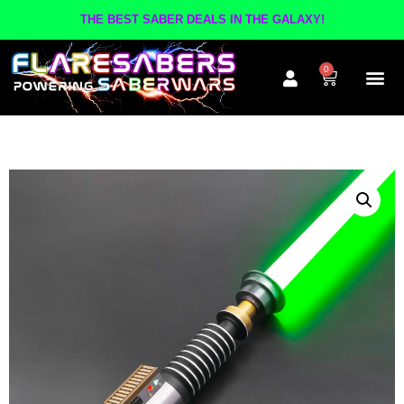
THE BEST SABER DEALS IN THE GALAXY!
0
The A
Inner Cir
Contact Us