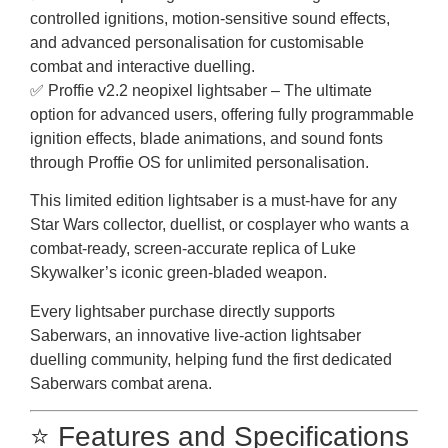
controlled ignitions, motion-sensitive sound effects,
and advanced personalisation for customisable
combat and interactive duelling.
✅ Proffie v2.2 neopixel lightsaber – The ultimate
option for advanced users, offering fully programmable
ignition effects, blade animations, and sound fonts
through Proffie OS for unlimited personalisation.
This limited edition lightsaber is a must-have for any
Star Wars collector, duellist, or cosplayer who wants a
combat-ready, screen-accurate replica of Luke
Skywalker’s iconic green-bladed weapon.
Every lightsaber purchase directly supports
Saberwars, an innovative live-action lightsaber
duelling community, helping fund the first dedicated
Saberwars combat arena.
⭐ Features and Specifications