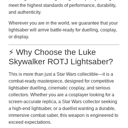
meet the highest standards of performance, durability,
and authenticity.
Wherever you are in the world, we guarantee that your
lightsaber will arrive battle-ready for duelling, cosplay,
or display.
⚡ Why Choose the Luke
Skywalker ROTJ Lightsaber?
This is more than just a Star Wars collectible—it is a
combat-ready masterpiece, designed for competitive
lightsaber duelling, cinematic cosplay, and serious
collectors. Whether you are a cosplayer looking for a
screen-accurate replica, a Star Wars collector seeking
a high-end lightsaber, or a duellist wanting a durable,
immersive combat saber, this weapon is engineered to
exceed expectations.