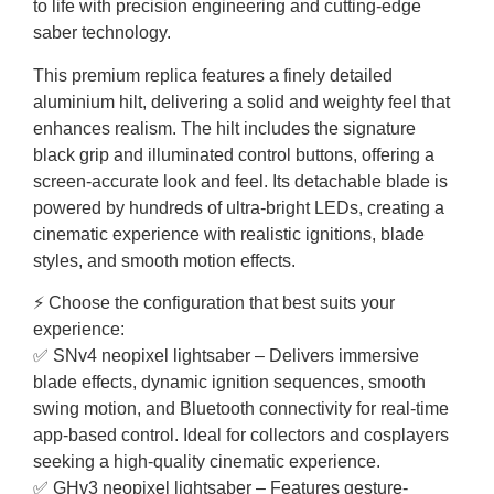
to life with precision engineering and cutting-edge
saber technology.
This premium replica features a finely detailed
aluminium hilt, delivering a solid and weighty feel that
enhances realism. The hilt includes the signature
black grip and illuminated control buttons, offering a
screen-accurate look and feel. Its detachable blade is
powered by hundreds of ultra-bright LEDs, creating a
cinematic experience with realistic ignitions, blade
styles, and smooth motion effects.
⚡ Choose the configuration that best suits your
experience:
✅ SNv4 neopixel lightsaber – Delivers immersive
blade effects, dynamic ignition sequences, smooth
swing motion, and Bluetooth connectivity for real-time
app-based control. Ideal for collectors and cosplayers
seeking a high-quality cinematic experience.
✅ GHv3 neopixel lightsaber – Features gesture-