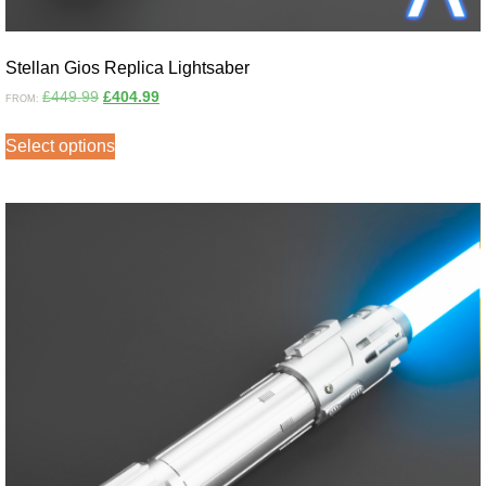
Stellan Gios Replica Lightsaber
£
449.99
£
404.99
FROM:
Select options