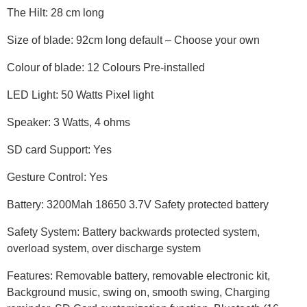
The Hilt: 28 cm long
Size of blade: 92cm long default – Choose your own
Colour of blade: 12 Colours Pre-installed
LED Light: 50 Watts Pixel light
Speaker: 3 Watts, 4 ohms
SD card Support: Yes
Gesture Control: Yes
Battery: 3200Mah 18650 3.7V Safety protected battery
Safety System: Battery backwards protected system,
overload system, over discharge system
Features: Removable battery, removable electronic kit,
Background music, swing on, smooth swing, Charging