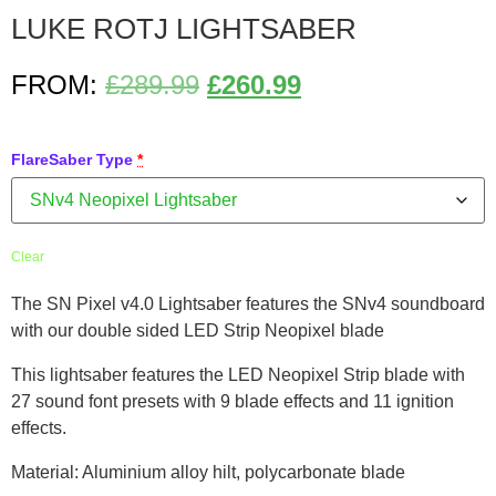
LUKE ROTJ LIGHTSABER
FROM:
£
289.99
£
260.99
FlareSaber Type
*
Clear
The SN Pixel v4.0 Lightsaber features the SNv4 soundboard
with our double sided LED Strip Neopixel blade
This lightsaber features the LED Neopixel Strip blade with
27 sound font presets with 9 blade effects and 11 ignition
effects.
Material: Aluminium alloy hilt, polycarbonate blade