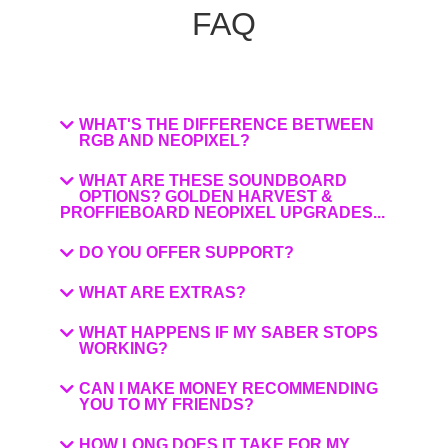
FAQ
WHAT'S THE DIFFERENCE BETWEEN
RGB AND NEOPIXEL?
WHAT ARE THESE SOUNDBOARD
OPTIONS? GOLDEN HARVEST &
PROFFIEBOARD NEOPIXEL UPGRADES...
DO YOU OFFER SUPPORT?
WHAT ARE EXTRAS?
WHAT HAPPENS IF MY SABER STOPS
WORKING?
CAN I MAKE MONEY RECOMMENDING
YOU TO MY FRIENDS?
HOW LONG DOES IT TAKE FOR MY