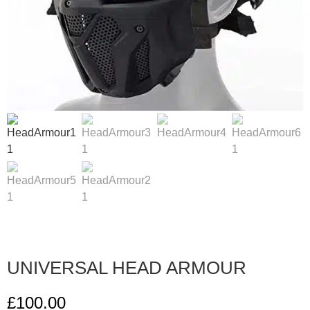
UNIVERSAL HEAD ARMOUR
£
100.00