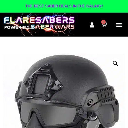
THE BEST SABER DEALS IN THE GALAXY!
0
The A
Inner Cir
Contact Us