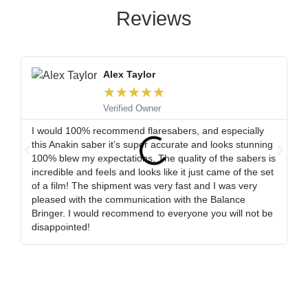
Reviews
Alex Taylor
★
★
★
★
★
Verified Owner
I would 100% recommend flaresabers, and especially
Or
this Anakin saber it’s super accurate and looks stunning
qu
100% blew my expectations, The quality of the sabers is
ha
incredible and feels and looks like it just came of the set
ro
of a film! The shipment was very fast and I was very
wa
pleased with the communication with the Balance
tr
Bringer. I would recommend to everyone you will not be
ob
disappointed!
my