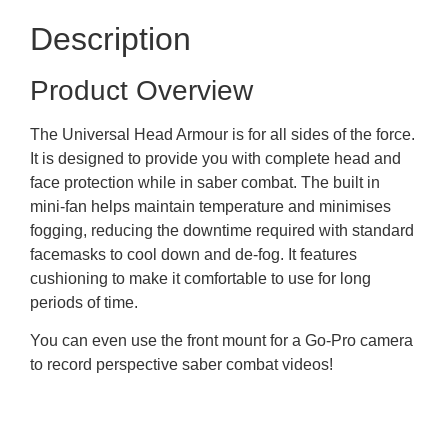
Description
Product Overview
The Universal Head Armour is for all sides of the force.
It is designed to provide you with complete head and
face protection while in saber combat. The built in
mini-fan helps maintain temperature and minimises
fogging, reducing the downtime required with standard
facemasks to cool down and de-fog. It features
cushioning to make it comfortable to use for long
periods of time.
You can even use the front mount for a Go-Pro camera
to record perspective saber combat videos!