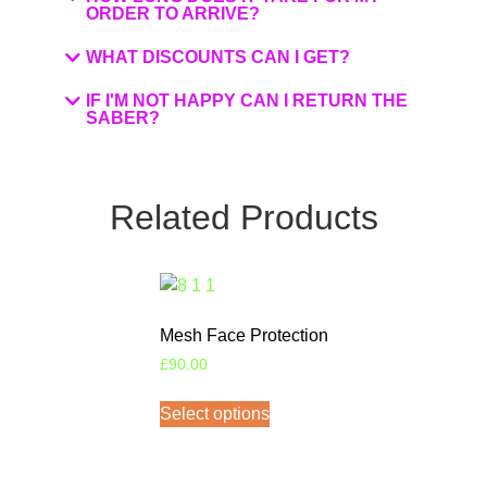
ORDER TO ARRIVE?
WHAT DISCOUNTS CAN I GET?
IF I'M NOT HAPPY CAN I RETURN THE
SABER?
Related Products
Mesh Face Protection
£
90.00
Select options