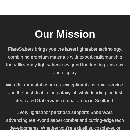
Our Mission
FlareSabers brings you the latest lightsaber technology,
combining premium materials with expert craftsmanship
for battle-ready lightsabers designed for duelling, cosplay,
and display.
We offer unbeatable prices, exceptional customer service,
and the best deal in the galaxy, all while funding the first
dedicated Saberwars combat arena in Scotland.
Every lightsaber purchase supports Saberwars,
advancing real-world saber combat and cutting-edge tech
developments. Whether you’re a duellist, cosplayer, or