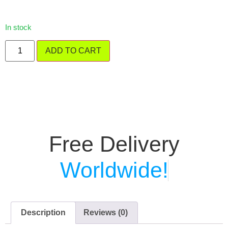
In stock
ADD TO CART
Free Delivery
Worldwide!
Description
Reviews (0)