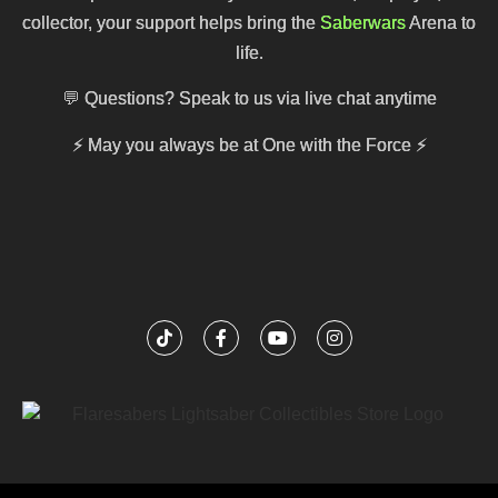
collector, your support helps bring the
Saberwars
Arena to
life.
💬 Questions? Speak to us via live chat anytime
⚡
May you always be at One with the Force
⚡