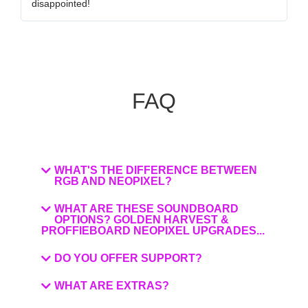
disappointed!
my
FAQ
WHAT'S THE DIFFERENCE BETWEEN
RGB AND NEOPIXEL?
WHAT ARE THESE SOUNDBOARD
OPTIONS? GOLDEN HARVEST &
PROFFIEBOARD NEOPIXEL UPGRADES...
DO YOU OFFER SUPPORT?
WHAT ARE EXTRAS?