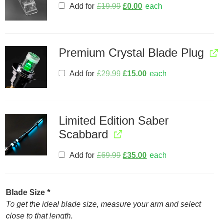
Add for
£
19.99
£
0.00
each
Premium Crystal Blade Plug
Add for
£
29.99
£
15.00
each
Limited Edition Saber
Scabbard
Add for
£
69.99
£
35.00
each
Blade Size
*
To get the ideal blade size, measure your arm and select
close to that length.