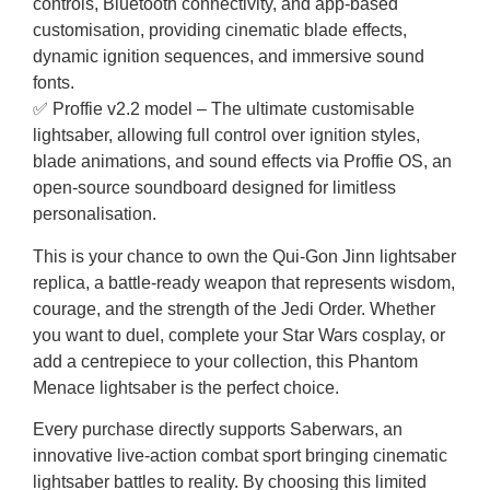
controls, Bluetooth connectivity, and app-based
customisation, providing cinematic blade effects,
dynamic ignition sequences, and immersive sound
fonts.
✅ Proffie v2.2 model – The ultimate customisable
lightsaber, allowing full control over ignition styles,
blade animations, and sound effects via Proffie OS, an
open-source soundboard designed for limitless
personalisation.
This is your chance to own the Qui-Gon Jinn lightsaber
replica, a battle-ready weapon that represents wisdom,
courage, and the strength of the Jedi Order. Whether
you want to duel, complete your Star Wars cosplay, or
add a centrepiece to your collection, this Phantom
Menace lightsaber is the perfect choice.
Every purchase directly supports Saberwars, an
innovative live-action combat sport bringing cinematic
lightsaber battles to reality. By choosing this limited