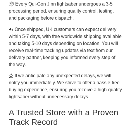
📦 Every Qui-Gon Jinn lightsaber undergoes a 3-5
processing period, ensuring quality control, testing,
and packaging before dispatch.
📲 Once shipped, UK customers can expect delivery
within 5-7 days, with free worldwide shipping available
and taking 5-10 days depending on location. You will
receive real-time tracking updates via text from our
delivery partner, keeping you informed every step of
the way.
📩 If we anticipate any unexpected delays, we will
notify you immediately. We strive to offer a hassle-free
buying experience, ensuring you receive a high-quality
lightsaber without unnecessary delays.
A Trusted Store with a Proven
Track Record