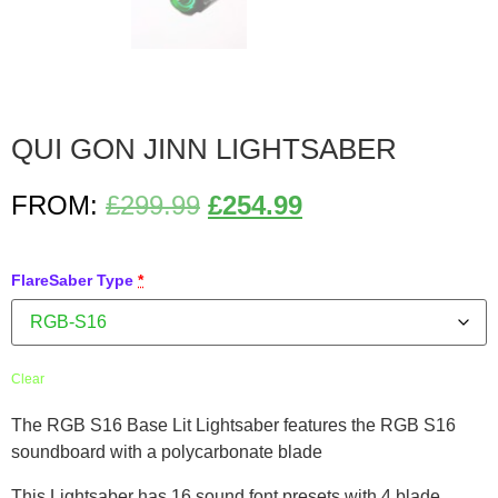
QUI GON JINN LIGHTSABER
FROM:
£
299.99
£
254.99
FlareSaber Type
*
Clear
The RGB S16 Base Lit Lightsaber features the RGB S16
soundboard with a polycarbonate blade
This Lightsaber has 16 sound font presets with 4 blade