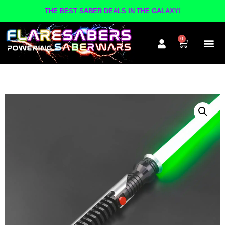
THE BEST SABER DEALS IN THE GALAXY!
0
The A
Inner Cir
Contact Us