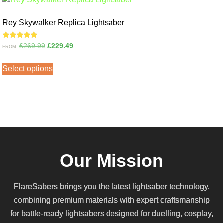
Rey Skywalker Replica Lightsaber
Rated
£
269.99
£
229.49
FROM:
5.00
out of 5
Select options
Our Mission
FlareSabers brings you the latest lightsaber technology,
combining premium materials with expert craftsmanship
for battle-ready lightsabers designed for duelling, cosplay,