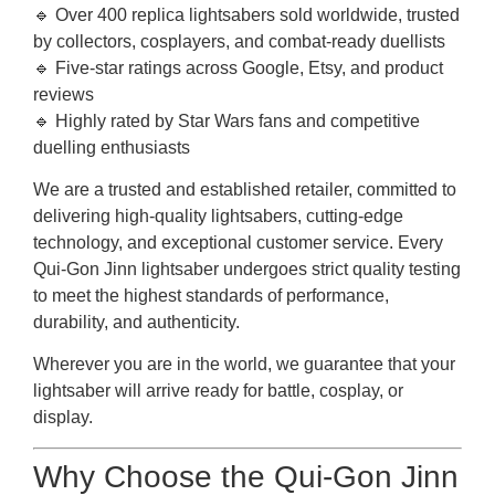
🔹 Over 400 replica lightsabers sold worldwide, trusted
by collectors, cosplayers, and combat-ready duellists
🔹 Five-star ratings across Google, Etsy, and product
reviews
🔹 Highly rated by Star Wars fans and competitive
duelling enthusiasts
We are a trusted and established retailer, committed to
delivering high-quality lightsabers, cutting-edge
technology, and exceptional customer service. Every
Qui-Gon Jinn lightsaber undergoes strict quality testing
to meet the highest standards of performance,
durability, and authenticity.
Wherever you are in the world, we guarantee that your
lightsaber will arrive ready for battle, cosplay, or
display.
Why Choose the Qui-Gon Jinn