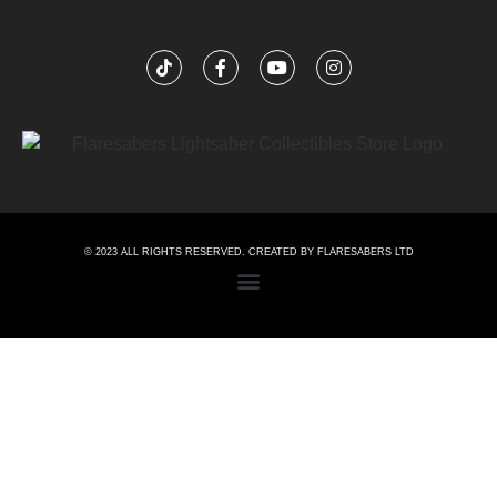
© 2023 ALL RIGHTS RESERVED. CREATED BY FLARESABERS LTD