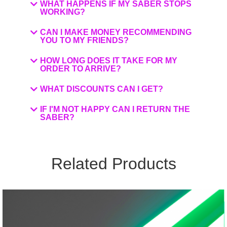
WHAT HAPPENS IF MY SABER STOPS
WORKING?
CAN I MAKE MONEY RECOMMENDING
YOU TO MY FRIENDS?
HOW LONG DOES IT TAKE FOR MY
ORDER TO ARRIVE?
WHAT DISCOUNTS CAN I GET?
IF I'M NOT HAPPY CAN I RETURN THE
SABER?
Related Products