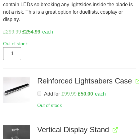
contain LEDs so breaking any lightsides inside the blade is
not a risk. This is a great option for duellists, cosplay or
display.
£
299.99
£
254.99
each
Out of stock
Reinforced Lightsabers Case
Add for
£
99.99
£
50.00
each
Out of stock
Vertical Display Stand