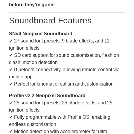
before they’re gone!
Soundboard Features
SNv4 Neopixel Soundboard
✔ 27 sound font presets, 9 blade effects, and 11
ignition effects
✔ SD card support for sound customisation, flash on
clash, motion detection
✔ Bluetooth connectivity, allowing remote control via
mobile app
✔ Perfect for cinematic realism and customisation
Proffie v2.2 Neopixel Soundboard
✔ 25 sound font presets, 25 blade effects, and 25
ignition effects
✔ Fully programmable with Proffie OS, enabling
endless customisation
✔ Motion detection with accelerometer for ultra-