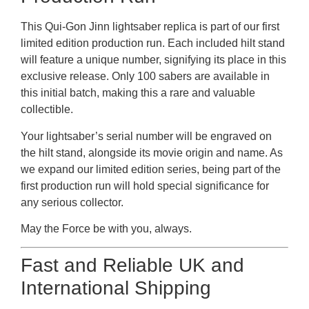
This Qui-Gon Jinn lightsaber replica is part of our first
limited edition production run. Each included hilt stand
will feature a unique number, signifying its place in this
exclusive release. Only 100 sabers are available in
this initial batch, making this a rare and valuable
collectible.
Your lightsaber’s serial number will be engraved on
the hilt stand, alongside its movie origin and name. As
we expand our limited edition series, being part of the
first production run will hold special significance for
any serious collector.
May the Force be with you, always.
Fast and Reliable UK and
International Shipping