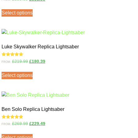
5.00
out of 5
Select options
Luke Skywalker Replica Lightsaber
Rated
£
219.99
£
180.39
FROM:
5.00
out of 5
Select options
Ben Solo Replica Lightsaber
Rated
£
269.99
£
229.49
FROM:
5.00
out of 5
Select options