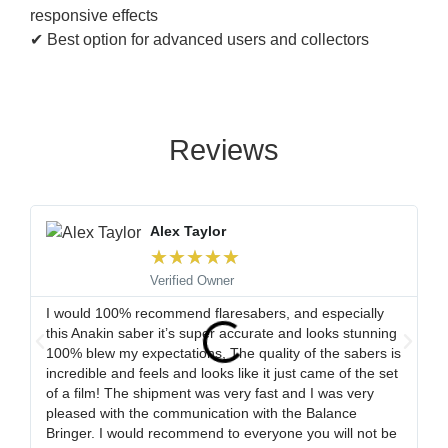
responsive effects
✔ Best option for advanced users and collectors
Reviews
Alex Taylor
★
★
★
★
★
Verified Owner
I would 100% recommend flaresabers, and especially
Or
this Anakin saber it’s super accurate and looks stunning
qu
100% blew my expectations, The quality of the sabers is
ha
incredible and feels and looks like it just came of the set
ro
of a film! The shipment was very fast and I was very
wa
pleased with the communication with the Balance
tr
Bringer. I would recommend to everyone you will not be
ob