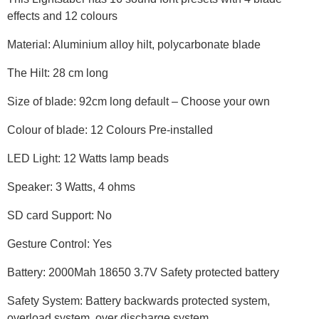
effects and 12 colours
Material: Aluminium alloy hilt, polycarbonate blade
The Hilt: 28 cm long
Size of blade: 92cm long default – Choose your own
Colour of blade: 12 Colours Pre-installed
LED Light: 12 Watts lamp beads
Speaker: 3 Watts, 4 ohms
SD card Support: No
Gesture Control: Yes
Battery: 2000Mah 18650 3.7V Safety protected battery
Safety System: Battery backwards protected system,
overload system, over discharge system