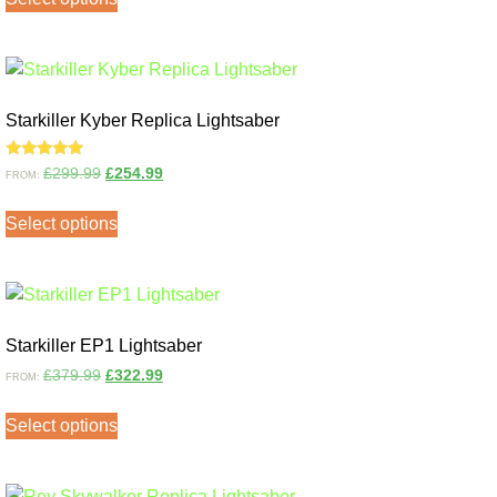
Starkiller Kyber Replica Lightsaber
Rated
£
299.99
£
254.99
FROM:
5.00
out of 5
Select options
Starkiller EP1 Lightsaber
£
379.99
£
322.99
FROM:
Select options