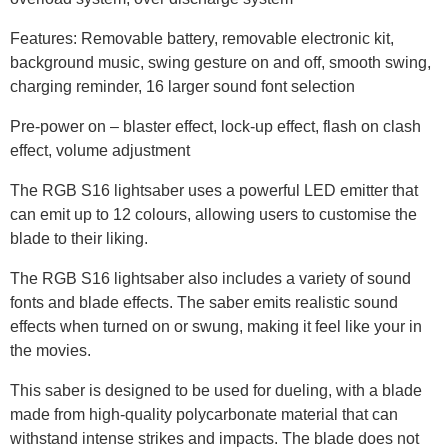
Features: Removable battery, removable electronic kit,
background music, swing gesture on and off, smooth swing,
charging reminder, 16 larger sound font selection
Pre-power on – blaster effect, lock-up effect, flash on clash
effect, volume adjustment
The RGB S16 lightsaber uses a powerful LED emitter that
can emit up to 12 colours, allowing users to customise the
blade to their liking.
The RGB S16 lightsaber also includes a variety of sound
fonts and blade effects. The saber emits realistic sound
effects when turned on or swung, making it feel like your in
the movies.
This saber is designed to be used for dueling, with a blade
made from high-quality polycarbonate material that can
withstand intense strikes and impacts. The blade does not