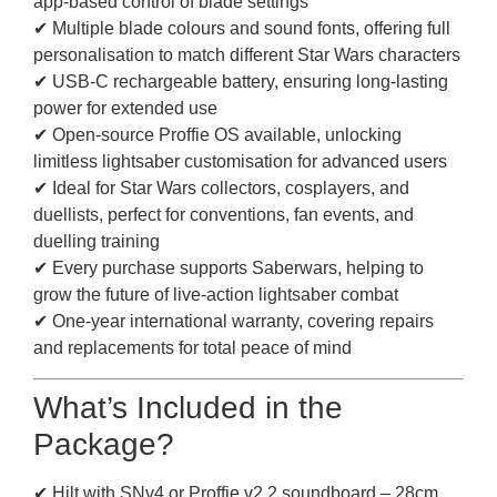
app-based control of blade settings
✔ Multiple blade colours and sound fonts, offering full
personalisation to match different Star Wars characters
✔ USB-C rechargeable battery, ensuring long-lasting
power for extended use
✔ Open-source Proffie OS available, unlocking
limitless lightsaber customisation for advanced users
✔ Ideal for Star Wars collectors, cosplayers, and
duellists, perfect for conventions, fan events, and
duelling training
✔ Every purchase supports Saberwars, helping to
grow the future of live-action lightsaber combat
✔ One-year international warranty, covering repairs
and replacements for total peace of mind
What’s Included in the
Package?
✔ Hilt with SNv4 or Proffie v2.2 soundboard – 28cm