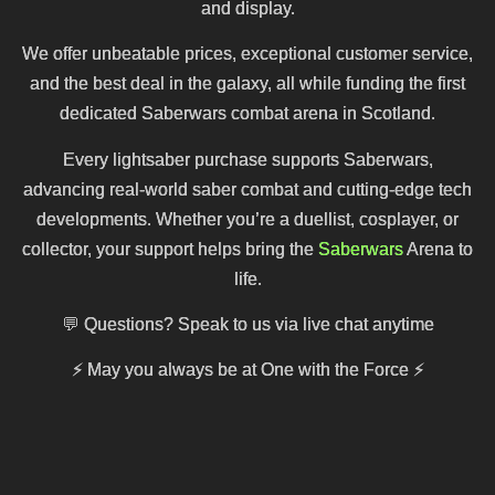
and display.
We offer unbeatable prices, exceptional customer service,
and the best deal in the galaxy, all while funding the first
dedicated Saberwars combat arena in Scotland.
Every lightsaber purchase supports Saberwars,
advancing real-world saber combat and cutting-edge tech
developments. Whether you’re a duellist, cosplayer, or
collector, your support helps bring the
Saberwars
Arena to
life.
💬 Questions? Speak to us via live chat anytime
⚡
May you always be at One with the Force
⚡