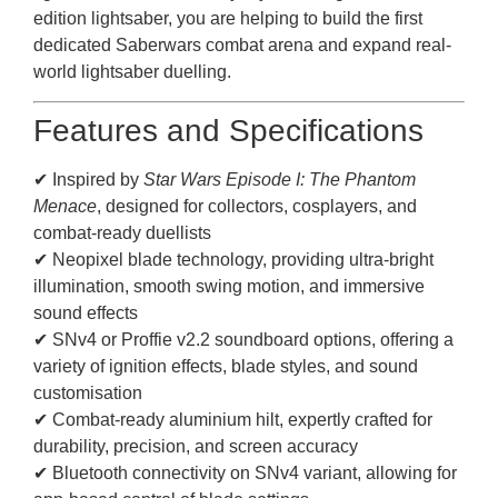
edition lightsaber, you are helping to build the first
dedicated Saberwars combat arena and expand real-
world lightsaber duelling.
Features and Specifications
✔ Inspired by
Star Wars Episode I: The Phantom
Menace
, designed for collectors, cosplayers, and
combat-ready duellists
✔ Neopixel blade technology, providing ultra-bright
illumination, smooth swing motion, and immersive
sound effects
✔ SNv4 or Proffie v2.2 soundboard options, offering a
variety of ignition effects, blade styles, and sound
customisation
✔ Combat-ready aluminium hilt, expertly crafted for
durability, precision, and screen accuracy
✔ Bluetooth connectivity on SNv4 variant, allowing for