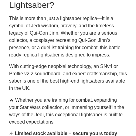
Lightsaber?
This is more than just a lightsaber replica—it is a
symbol of Jedi wisdom, bravery, and the timeless
legacy of Qui-Gon Jinn. Whether you are a serious
collector, a cosplayer recreating Qui-Gon Jinn’s
presence, or a duellist training for combat, this battle-
ready replica lightsaber is designed to impress.
With cutting-edge neopixel technology, an SNv4 or
Proffie v2.2 soundboard, and expert craftsmanship, this
saber is one of the best high-end lightsabers available
in the UK.
🔥 Whether you are training for combat, expanding
your Star Wars collection, or immersing yourself in the
ways of the Jedi, this exceptional lightsaber is built to
exceed expectations.
⚠️
Limited stock available – secure yours today