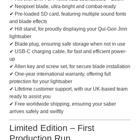
✔ Neopixel blade, ultra-bright and combat-ready
✔ Pre-loaded SD card, featuring multiple sound fonts
and blade effects
✔ Hilt stand, for proudly displaying your Qui-Gon Jinn
lightsaber
✔ Blade plug, ensuring safe storage when not in use
✔ USB-C charging cable, for fast and efficient power-
up
✔ Allen key and screw set, for secure blade installation
✔ One-year international warranty, offering full
protection for your lightsaber
✔ Lifetime customer support, with our UK-based team
ready to assist you
✔ Free worldwide shipping, ensuring your saber
arrives safely and swiftly
Limited Edition – First
Production Run