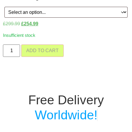
£
299.99
£
254.99
Insufficient stock
ADD TO CART
Free Delivery
Worldwide!