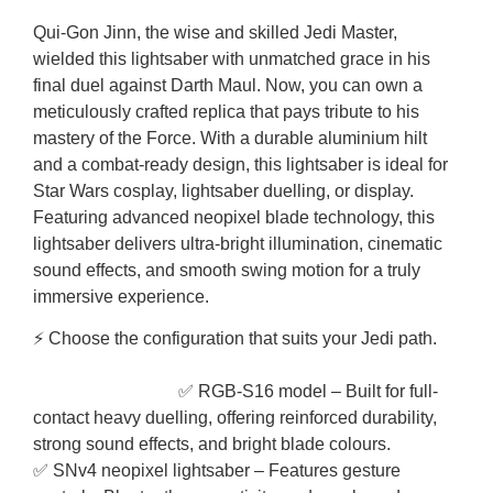
Qui-Gon Jinn, the wise and skilled Jedi Master,
wielded this lightsaber with unmatched grace in his
final duel against Darth Maul. Now, you can own a
meticulously crafted replica that pays tribute to his
mastery of the Force. With a durable aluminium hilt
and a combat-ready design, this lightsaber is ideal for
Star Wars cosplay, lightsaber duelling, or display.
Featuring advanced neopixel blade technology, this
lightsaber delivers ultra-bright illumination, cinematic
sound effects, and smooth swing motion for a truly
immersive experience.
⚡ Choose the configuration that suits your Jedi path.
✅ RGB-S16 model – Built for full-
contact heavy duelling, offering reinforced durability,
strong sound effects, and bright blade colours.
✅ SNv4 neopixel lightsaber – Features gesture