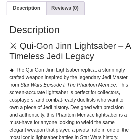
Description
Reviews (0)
Description
⚔️ Qui-Gon Jinn Lightsaber – A
Timeless Jedi Legacy
🔥 The Qui Gon Jinn Lightsaber replica, a stunningly
crafted weapon inspired by the legendary Jedi Master
from
Star Wars Episode I: The Phantom Menace
. This
screen-accurate lightsaber is perfect for collectors,
cosplayers, and combat-ready duellists who want to
own a piece of Jedi history. Designed with precision
and authenticity, this Phantom Menace lightsaber is a
must-have for anyone looking to wield the same
elegant weapon that played a pivotal role in one of the
most iconic lightsaber battles in Star Wars history.