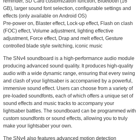
reminder, SD Card customization function, Bluetooth (16
GB), larger sound font selection, configurable settings and
effects (only available on Android OS)
Pre-power on, Blaster effect, Lock-up effect, Flash on clash
(FOC) effect, Volume adjustment, lighting effective
adjustment, Force effect, Drap and melt effect, Gesture
controlled blade style switching, iconic music
The SNv4 soundboard is a high-performance audio module
producing advanced sound quality. It produces high-quality
audio with a wide dynamic range, ensuring that every swing
and clash of your lightsaber is accompanied by a powerful,
immersive sound effect. Users can choose from a variety of
pre-loaded soundfonts, each of which offers a unique set of
sound effects and music tracks to accompany your
lightsaber battles. The soundboard can be programmed with
custom soundfonts or sound effects, allowing you to truly
make your lightsaber your own.
The SNv4 also features advanced motion detection