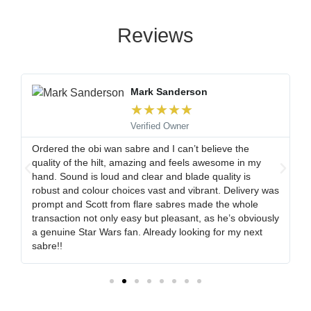
Reviews
Mark Sanderson
★
★
★
★
★
Verified Owner
Ordered the obi wan sabre and I can’t believe the
quality of the hilt, amazing and feels awesome in my
s
hand. Sound is loud and clear and blade quality is
t
robust and colour choices vast and vibrant. Delivery was
prompt and Scott from flare sabres made the whole
transaction not only easy but pleasant, as he’s obviously
a genuine Star Wars fan. Already looking for my next
sabre!!