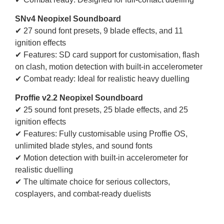
SNv4 Neopixel Soundboard
✔ 27 sound font presets, 9 blade effects, and 11
ignition effects
✔ Features: SD card support for customisation, flash
on clash, motion detection with built-in accelerometer
✔ Combat ready: Ideal for realistic heavy duelling
Proffie v2.2 Neopixel Soundboard
✔ 25 sound font presets, 25 blade effects, and 25
ignition effects
✔ Features: Fully customisable using Proffie OS,
unlimited blade styles, and sound fonts
✔ Motion detection with built-in accelerometer for
realistic duelling
✔ The ultimate choice for serious collectors,
cosplayers, and combat-ready duelists