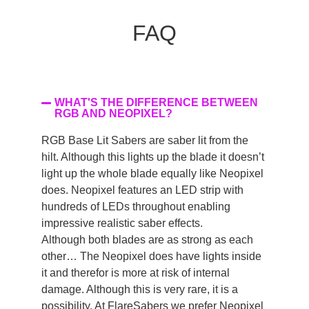
FAQ
WHAT'S THE DIFFERENCE BETWEEN
RGB AND NEOPIXEL?
RGB Base Lit Sabers are saber lit from the
hilt. Although this lights up the blade it doesn’t
light up the whole blade equally like Neopixel
does. Neopixel features an LED strip with
hundreds of LEDs throughout enabling
impressive realistic saber effects.
Although both blades are as strong as each
other… The Neopixel does have lights inside
it and therefor is more at risk of internal
damage. Although this is very rare, it is a
possibility. At FlareSabers we prefer Neopixel