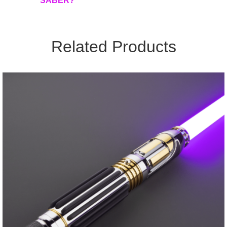
SABER?
Related Products