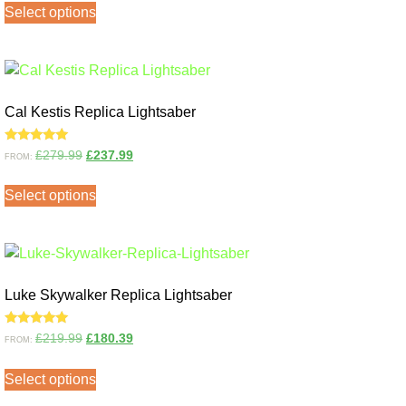
Select options
Cal Kestis Replica Lightsaber
Rated
£
279.99
£
237.99
FROM:
5.00
out of 5
Select options
Luke Skywalker Replica Lightsaber
Rated
£
219.99
£
180.39
FROM:
5.00
out of 5
Select options