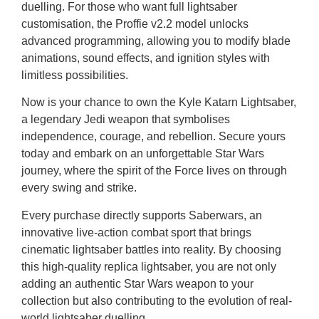
duelling. For those who want full lightsaber
customisation, the Proffie v2.2 model unlocks
advanced programming, allowing you to modify blade
animations, sound effects, and ignition styles with
limitless possibilities.
Now is your chance to own the Kyle Katarn Lightsaber,
a legendary Jedi weapon that symbolises
independence, courage, and rebellion. Secure yours
today and embark on an unforgettable Star Wars
journey, where the spirit of the Force lives on through
every swing and strike.
Every purchase directly supports Saberwars, an
innovative live-action combat sport that brings
cinematic lightsaber battles into reality. By choosing
this high-quality replica lightsaber, you are not only
adding an authentic Star Wars weapon to your
collection but also contributing to the evolution of real-
world lightsaber duelling.