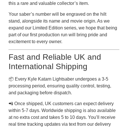
this a rare and valuable collector’s item.
Your saber’s number will be engraved on the hilt
stand, alongside its name and movie origin. As we
expand our Limited Edition series, we hope that being
part of our first production run will bring pride and
excitement to every owner.
Fast and Reliable UK and
International Shipping
📦 Every Kyle Katarn Lightsaber undergoes a 3-5
processing period, ensuring quality control, testing,
and packaging before dispatch.
📲 Once shipped, UK customers can expect delivery
within 5-7 days. Worldwide shipping is also available
at no extra cost and takes 5 to 10 days. You’ll receive
real time tracking updates via text from our delivery