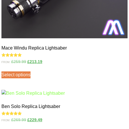
Mace Windu Replica Lightsaber
Rated
£
259.99
£
213.19
FROM:
5.00
out of 5
Select options
Ben Solo Replica Lightsaber
Rated
£
269.99
£
229.49
FROM:
5.00
out of 5