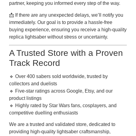
partner, keeping you informed every step of the way.
📩 If there are any unexpected delays, we’ll notify you
immediately. Our goal is to provide a hassle-free
buying experience, ensuring you receive a high-quality
replica lightsaber without stress or uncertainty.
A Trusted Store with a Proven
Track Record
🔹 Over 400 sabers sold worldwide, trusted by
collectors and duelists
🔹 Five-star ratings across Google, Etsy, and our
product listings
🔹 Highly rated by Star Wars fans, cosplayers, and
competitive duelling enthusiasts
We are a trusted and validated store, dedicated to
providing high-quality lightsaber craftsmanship,