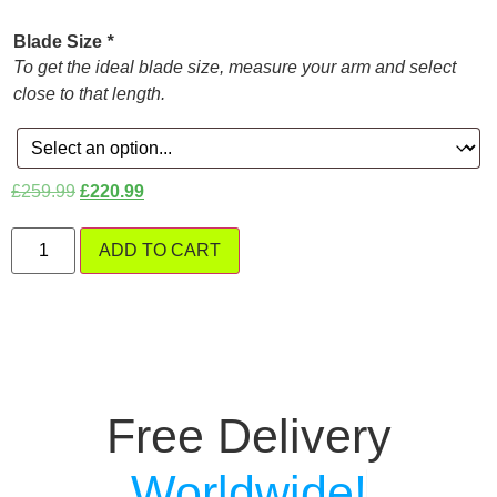
Blade Size
*
To get the ideal blade size, measure your arm and select
close to that length.
£
259.99
£
220.99
ADD TO CART
Free Delivery
W
o
r
l
d
w
i
d
e
!