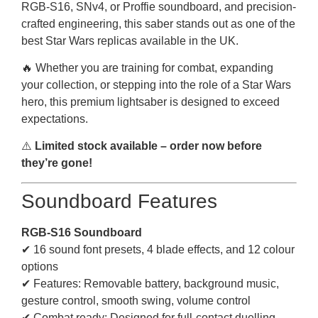
RGB-S16, SNv4, or Proffie soundboard, and precision-
crafted engineering, this saber stands out as one of the
best Star Wars replicas available in the UK.
🔥 Whether you are training for combat, expanding
your collection, or stepping into the role of a Star Wars
hero, this premium lightsaber is designed to exceed
expectations.
⚠️
Limited stock available – order now before
they’re gone!
Soundboard Features
RGB-S16 Soundboard
✔ 16 sound font presets, 4 blade effects, and 12 colour
options
✔ Features: Removable battery, background music,
gesture control, smooth swing, volume control
✔ Combat ready: Designed for full-contact duelling