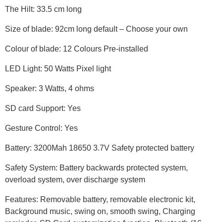
The Hilt: 33.5 cm long
Size of blade: 92cm long default – Choose your own
Colour of blade: 12 Colours Pre-installed
LED Light: 50 Watts Pixel light
Speaker: 3 Watts, 4 ohms
SD card Support: Yes
Gesture Control: Yes
Battery: 3200Mah 18650 3.7V Safety protected battery
Safety System: Battery backwards protected system,
overload system, over discharge system
Features: Removable battery, removable electronic kit,
Background music, swing on, smooth swing, Charging