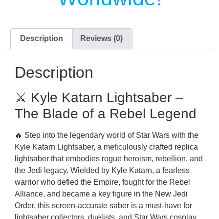
Description
Reviews (0)
Description
⚔️ Kyle Katarn Lightsaber –
The Blade of a Rebel Legend
🔥 Step into the legendary world of Star Wars with the
Kyle Katarn Lightsaber, a meticulously crafted replica
lightsaber that embodies rogue heroism, rebellion, and
the Jedi legacy. Wielded by Kyle Katarn, a fearless
warrior who defied the Empire, fought for the Rebel
Alliance, and became a key figure in the New Jedi
Order, this screen-accurate saber is a must-have for
lightsaber collectors, duelists, and Star Wars cosplay