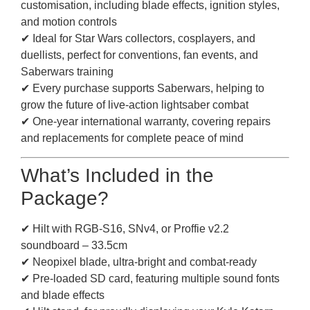
customisation, including blade effects, ignition styles,
and motion controls
✔ Ideal for Star Wars collectors, cosplayers, and
duellists, perfect for conventions, fan events, and
Saberwars training
✔ Every purchase supports Saberwars, helping to
grow the future of live-action lightsaber combat
✔ One-year international warranty, covering repairs
and replacements for complete peace of mind
What’s Included in the
Package?
✔ Hilt with RGB-S16, SNv4, or Proffie v2.2
soundboard – 33.5cm
✔ Neopixel blade, ultra-bright and combat-ready
✔ Pre-loaded SD card, featuring multiple sound fonts
and blade effects