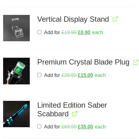
Vertical Display Stand
Add for
£
19.99
£
0.00
each
Premium Crystal Blade Plug
Add for
£
29.99
£
15.00
each
Limited Edition Saber
Scabbard
Add for
£
69.99
£
35.00
each