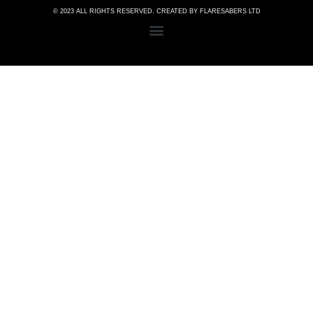
© 2023 ALL RIGHTS RESERVED. CREATED BY FLARESABERS LTD