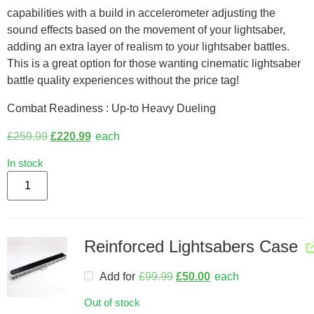
capabilities with a build in accelerometer adjusting the
sound effects based on the movement of your lightsaber,
adding an extra layer of realism to your lightsaber battles.
This is a great option for those wanting cinematic lightsaber
battle quality experiences without the price tag!
Combat Readiness : Up-to Heavy Dueling
£
259.99
£
220.99
each
In stock
Reinforced Lightsabers Case
Add for
£
99.99
£
50.00
each
Out of stock