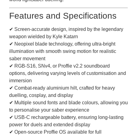
Features and Specifications
✔ Screen-accurate design, inspired by the legendary
weapon wielded by Kyle Katarn
✔ Neopixel blade technology, offering ultra-bright
illumination with smooth swing motion for realistic
saber movement
✔ RGB-S16, SNv4, or Proffie v2.2 soundboard
options, delivering varying levels of customisation and
immersion
✔ Combat-ready aluminium hilt, crafted for heavy
duelling, cosplay, and display
✔ Multiple sound fonts and blade colours, allowing you
to personalise your saber experience
✔ USB-C rechargeable battery, ensuring long-lasting
power for duels and extended display
✔ Open-source Proffie OS available for full