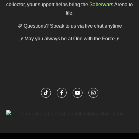
collector, your support helps bring the
Saberwars
Arena to
life.
💬 Questions? Speak to us via live chat anytime
⚡
May you always be at One with the Force
⚡