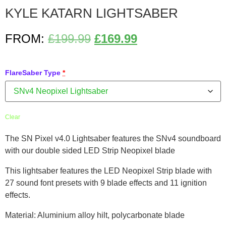
KYLE KATARN LIGHTSABER
FROM:
£
199.99
£
169.99
FlareSaber Type
*
Clear
The SN Pixel v4.0 Lightsaber features the SNv4 soundboard
with our double sided LED Strip Neopixel blade
This lightsaber features the LED Neopixel Strip blade with
27 sound font presets with 9 blade effects and 11 ignition
effects.
Material: Aluminium alloy hilt, polycarbonate blade