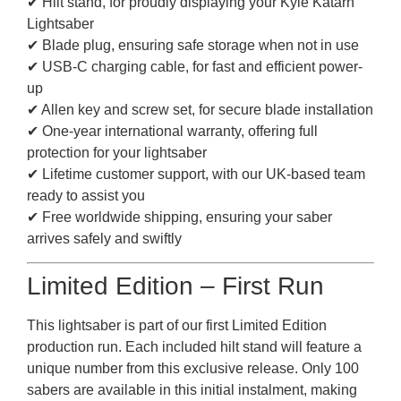
✔ Hilt stand, for proudly displaying your Kyle Katarn
Lightsaber
✔ Blade plug, ensuring safe storage when not in use
✔ USB-C charging cable, for fast and efficient power-
up
✔ Allen key and screw set, for secure blade installation
✔ One-year international warranty, offering full
protection for your lightsaber
✔ Lifetime customer support, with our UK-based team
ready to assist you
✔ Free worldwide shipping, ensuring your saber
arrives safely and swiftly
Limited Edition – First Run
This lightsaber is part of our first Limited Edition
production run. Each included hilt stand will feature a
unique number from this exclusive release. Only 100
sabers are available in this initial instalment, making