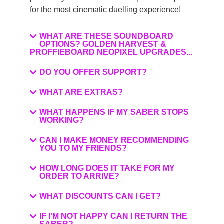
for the most cinematic duelling experience!
WHAT ARE THESE SOUNDBOARD
OPTIONS? GOLDEN HARVEST &
PROFFIEBOARD NEOPIXEL UPGRADES...
DO YOU OFFER SUPPORT?
WHAT ARE EXTRAS?
WHAT HAPPENS IF MY SABER STOPS
WORKING?
CAN I MAKE MONEY RECOMMENDING
YOU TO MY FRIENDS?
HOW LONG DOES IT TAKE FOR MY
ORDER TO ARRIVE?
WHAT DISCOUNTS CAN I GET?
IF I'M NOT HAPPY CAN I RETURN THE