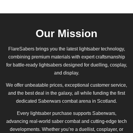
Our Mission
FlareSabers brings you the latest lightsaber technology,
combining premium materials with expert craftsmanship
for battle-ready lightsabers designed for duelling, cosplay,
and display.
We offer unbeatable prices, exceptional customer service,
and the best deal in the galaxy, all while funding the first
dedicated Saberwars combat arena in Scotland.
Every lightsaber purchase supports Saberwars,
advancing real-world saber combat and cutting-edge tech
developments. Whether you’re a duellist, cosplayer, or