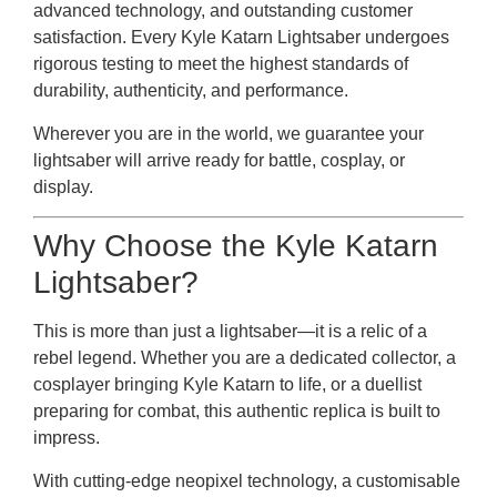
advanced technology, and outstanding customer
satisfaction. Every Kyle Katarn Lightsaber undergoes
rigorous testing to meet the highest standards of
durability, authenticity, and performance.
Wherever you are in the world, we guarantee your
lightsaber will arrive ready for battle, cosplay, or
display.
Why Choose the Kyle Katarn
Lightsaber?
This is more than just a lightsaber—it is a relic of a
rebel legend. Whether you are a dedicated collector, a
cosplayer bringing Kyle Katarn to life, or a duellist
preparing for combat, this authentic replica is built to
impress.
With cutting-edge neopixel technology, a customisable