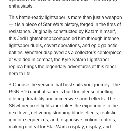
enthusiasts.
This battle-ready lightsaber is more than just a weapon
—it is a piece of Star Wars history, forged in the fires of
resistance. Originally constructed by Katarn himself,
this Jedi lightsaber accompanied him through intense
lightsaber duels, covert operations, and epic galactic
battles. Whether displayed as a collector’s centerpiece
or wielded in combat, the Kyle Katarn Lightsaber
replica brings the legendary adventures of this rebel
hero to life.
⚡ Choose the version that best suits your journey. The
RGB-S16 combat saber is built for intense duelling,
offering durability and immersive sound effects. The
SNv4 neopixel lightsaber takes the experience to the
next level, delivering stunning blade effects, realistic
ignition sequences, and responsive motion controls,
making it ideal for Star Wars cosplay, display, and