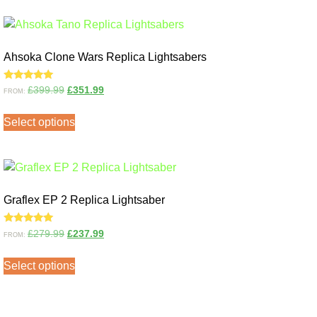
Ahsoka Clone Wars Replica Lightsabers
Rated
£
399.99
£
351.99
FROM:
5.00
out of 5
Select options
Graflex EP 2 Replica Lightsaber
Rated
£
279.99
£
237.99
FROM:
5.00
out of 5
Select options