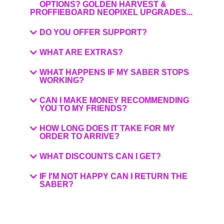
OPTIONS? GOLDEN HARVEST &
PROFFIEBOARD NEOPIXEL UPGRADES...
DO YOU OFFER SUPPORT?
WHAT ARE EXTRAS?
WHAT HAPPENS IF MY SABER STOPS
WORKING?
CAN I MAKE MONEY RECOMMENDING
YOU TO MY FRIENDS?
HOW LONG DOES IT TAKE FOR MY
ORDER TO ARRIVE?
WHAT DISCOUNTS CAN I GET?
IF I'M NOT HAPPY CAN I RETURN THE
SABER?