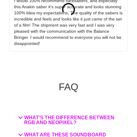
I would 100% recommend flaresabers, and especially
Or
this Anakin saber it’s super accurate and looks stunning
qu
100% blew my expectations, The quality of the sabers is
ha
incredible and feels and looks like it just came of the set
ro
of a film! The shipment was very fast and I was very
wa
pleased with the communication with the Balance
tr
Bringer. I would recommend to everyone you will not be
ob
disappointed!
my
FAQ
WHAT'S THE DIFFERENCE BETWEEN
RGB AND NEOPIXEL?
WHAT ARE THESE SOUNDBOARD