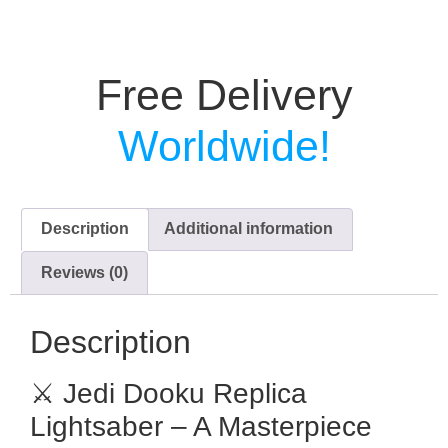
Free Delivery
Worldwide!
Description
Additional information
Reviews (0)
Description
⚔️ Jedi Dooku Replica
Lightsaber – A Masterpiece