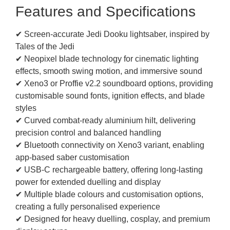
Features and Specifications
✔ Screen-accurate Jedi Dooku lightsaber, inspired by
Tales of the Jedi
✔ Neopixel blade technology for cinematic lighting
effects, smooth swing motion, and immersive sound
✔ Xeno3 or Proffie v2.2 soundboard options, providing
customisable sound fonts, ignition effects, and blade
styles
✔ Curved combat-ready aluminium hilt, delivering
precision control and balanced handling
✔ Bluetooth connectivity on Xeno3 variant, enabling
app-based saber customisation
✔ USB-C rechargeable battery, offering long-lasting
power for extended duelling and display
✔ Multiple blade colours and customisation options,
creating a fully personalised experience
✔ Designed for heavy duelling, cosplay, and premium