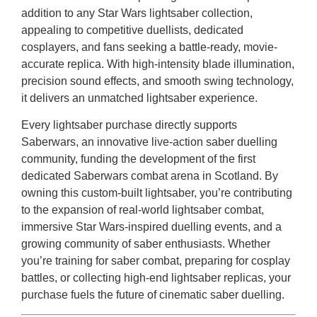
addition to any Star Wars lightsaber collection,
appealing to competitive duellists, dedicated
cosplayers, and fans seeking a battle-ready, movie-
accurate replica. With high-intensity blade illumination,
precision sound effects, and smooth swing technology,
it delivers an unmatched lightsaber experience.
Every lightsaber purchase directly supports
Saberwars, an innovative live-action saber duelling
community, funding the development of the first
dedicated Saberwars combat arena in Scotland. By
owning this custom-built lightsaber, you’re contributing
to the expansion of real-world lightsaber combat,
immersive Star Wars-inspired duelling events, and a
growing community of saber enthusiasts. Whether
you’re training for saber combat, preparing for cosplay
battles, or collecting high-end lightsaber replicas, your
purchase fuels the future of cinematic saber duelling.