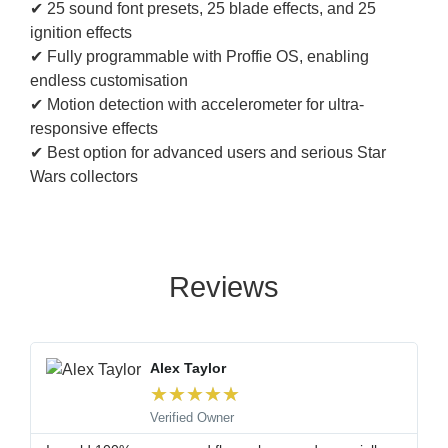
✔ 25 sound font presets, 25 blade effects, and 25
ignition effects
✔ Fully programmable with Proffie OS, enabling
endless customisation
✔ Motion detection with accelerometer for ultra-
responsive effects
✔ Best option for advanced users and serious Star
Wars collectors
Reviews
Alex Taylor
★
★
★
★
★
Verified Owner