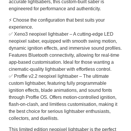
accurate lightsabers, this custom-built saber is
engineered for performance and authenticity.
⚡ Choose the configuration that best suits your
experience.
✅ Xeno3 neopixel lightsaber – A cutting-edge LED
neopixel saber, equipped with smooth swing motion,
dynamic ignition effects, and immersive sound profiles.
Features Bluetooth connectivity, allowing for real-time
app-based customisation. Ideal for those wanting a
cinematic-quality lightsaber with effortless control.
✅ Proffie v2.2 neopixel lightsaber – The ultimate
custom lightsaber, featuring fully programmable
ignition effects, blade animations, and sound fonts
through Proffie OS. Offers motion-controlled ignition,
flash-on-clash, and limitless customisation, making it
the best choice for serious lightsaber enthusiasts,
collectors, and duellists.
This limited edition neopixel lightsaber is the perfect