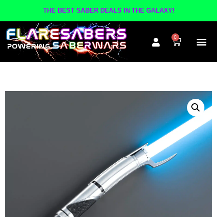
THE BEST SABER DEALS IN THE GALAXY!
0
The A
Inner Cir
Contact Us