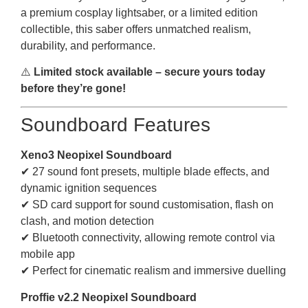
a premium cosplay lightsaber, or a limited edition
collectible, this saber offers unmatched realism,
durability, and performance.
⚠️
Limited stock available – secure yours today
before they’re gone!
Soundboard Features
Xeno3 Neopixel Soundboard
✔ 27 sound font presets, multiple blade effects, and
dynamic ignition sequences
✔ SD card support for sound customisation, flash on
clash, and motion detection
✔ Bluetooth connectivity, allowing remote control via
mobile app
✔ Perfect for cinematic realism and immersive duelling
Proffie v2.2 Neopixel Soundboard