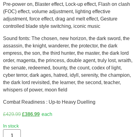
Pre-power on, Blaster effect, Lock-up effect, Flash on clash
(FOC) effect, volume adjustment, lighting effective
adjustment, force effect, drag and melt effect, Gesture
controlled blade style switching, iconic music
Sound fonts: The chosen, new horizon, the dark sword, the
assassin, the knight, wanderer, the protector, the dark
empress, the son, the third hunter, the master, the dark lord
order, magenta, the princess, double agent, truly lost, wraith,
the senate, redeemed, bounty, the count, codex of light,
cyber terror, dark ages, hatred, idyll, serenity, the champion,
the dark lord revisited, the learner, the second, teacher,
whispers of power, moon field
Combat Readiness : Up-to Heavy Duelling
£
429.99
£
386.99
each
In stock