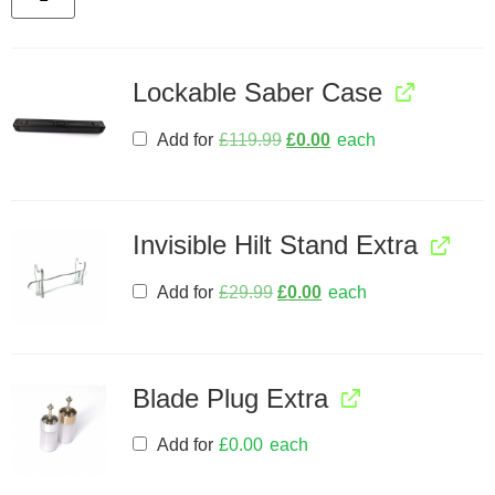
Lockable Saber Case
Add for
£
119.99
£
0.00
each
Invisible Hilt Stand Extra
Add for
£
29.99
£
0.00
each
Blade Plug Extra
Add for
£
0.00
each