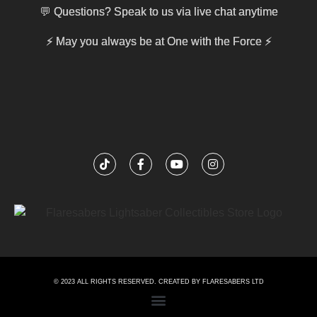
💬 Questions? Speak to us via live chat anytime
⚡
May you always be at One with the Force
⚡
© 2023 ALL RIGHTS RESERVED. CREATED BY FLARESABERS LTD