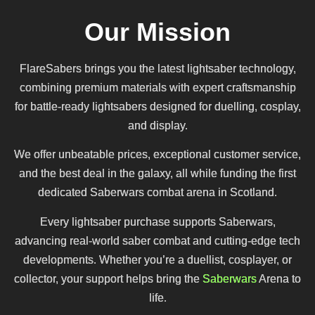
Our Mission
FlareSabers brings you the latest lightsaber technology,
combining premium materials with expert craftsmanship
for battle-ready lightsabers designed for duelling, cosplay,
and display.
We offer unbeatable prices, exceptional customer service,
and the best deal in the galaxy, all while funding the first
dedicated Saberwars combat arena in Scotland.
Every lightsaber purchase supports Saberwars,
advancing real-world saber combat and cutting-edge tech
developments. Whether you’re a duellist, cosplayer, or
collector, your support helps bring the
Saberwars
Arena to
life.