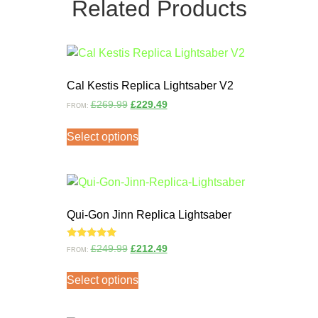
Related Products
Cal Kestis Replica Lightsaber V2
£
269.99
£
229.49
FROM:
Select options
Qui-Gon Jinn Replica Lightsaber
Rated
£
249.99
£
212.49
FROM:
5.00
out of 5
Select options