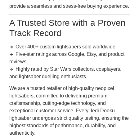
provide a seamless and stress-free buying experience.
A Trusted Store with a Proven
Track Record
🔹 Over 400+ custom lightsabers sold worldwide
🔹 Five-star ratings across Google, Etsy, and product
reviews
🔹 Highly rated by Star Wars collectors, cosplayers,
and lightsaber duelling enthusiasts
We are a trusted retailer of high-quality neopixel
lightsabers, committed to delivering premium
craftsmanship, cutting-edge technology, and
exceptional customer service. Every Jedi Dooku
lightsaber undergoes strict quality testing, ensuring the
highest standards of performance, durability, and
authenticity.