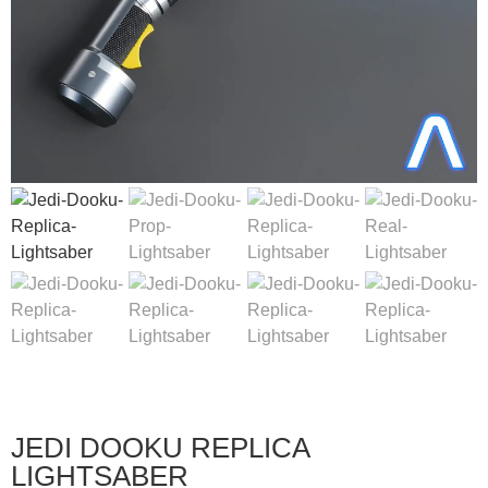
JEDI DOOKU REPLICA
LIGHTSABER