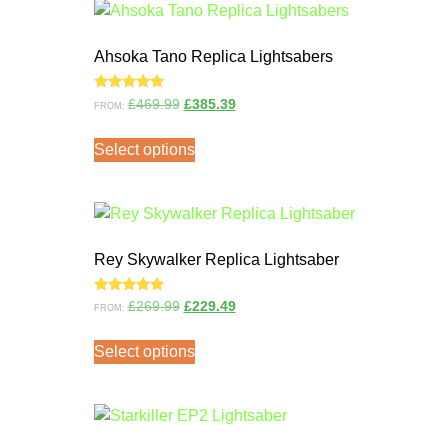
Ahsoka Tano Replica Lightsabers
Rated
£
469.99
£
385.39
FROM:
5.00
out of 5
Select options
Rey Skywalker Replica Lightsaber
Rated
£
269.99
£
229.49
FROM:
5.00
out of 5
Select options