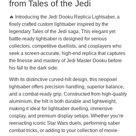
from Tales of the Jedi
🔥 Introducing the Jedi Dooku Replica Lightsaber, a
finely crafted custom lightsaber inspired by the
legendary Tales of the Jedi saga. This elegant yet
battle-ready lightsaber is designed for serious
collectors, competitive duellists, and cosplayers who
seek a screen-accurate, high-end replica that captures
the finesse and mastery of Jedi Master Dooku before
his fall to the dark side.
With its distinctive curved-hilt design, this neopixel
lightsaber offers precision handling, superior balance,
and a combat-ready grip. Constructed from high-quality
aluminium, the hilt is both durable and lightweight,
making it ideal for lightsaber duelling, immersive
cosplay, and premium display setups. Whether you’re
reenacting iconic Star Wars duels, performing saber
combat tricks, or adding to your collection of movie-