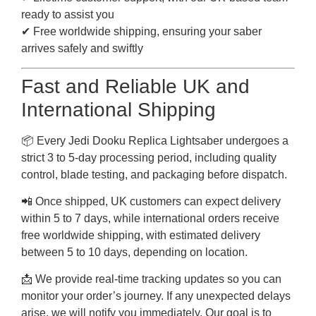
ready to assist you
✔ Free worldwide shipping, ensuring your saber
arrives safely and swiftly
Fast and Reliable UK and
International Shipping
📦 Every Jedi Dooku Replica Lightsaber undergoes a
strict 3 to 5-day processing period, including quality
control, blade testing, and packaging before dispatch.
📲 Once shipped, UK customers can expect delivery
within 5 to 7 days, while international orders receive
free worldwide shipping, with estimated delivery
between 5 to 10 days, depending on location.
📩 We provide real-time tracking updates so you can
monitor your order’s journey. If any unexpected delays
arise, we will notify you immediately. Our goal is to