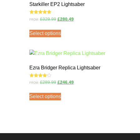
Starkiller EP2 Lightsaber
Rated
£
329.99
£
280.49
FROM:
5.00
out of 5
Select options
Ezra Bridger Replica Lightsaber
Rated
£
289.99
£
246.49
FROM:
4.00
out of 5
Select options