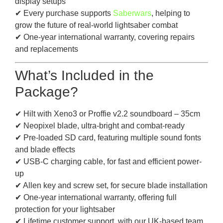
display setups
✔ Every purchase supports
Saberwars
, helping to
grow the future of real-world lightsaber combat
✔ One-year international warranty, covering repairs
and replacements
What’s Included in the
Package?
✔ Hilt with Xeno3 or Proffie v2.2 soundboard – 35cm
✔ Neopixel blade, ultra-bright and combat-ready
✔ Pre-loaded SD card, featuring multiple sound fonts
and blade effects
✔ USB-C charging cable, for fast and efficient power-
up
✔ Allen key and screw set, for secure blade installation
✔ One-year international warranty, offering full
protection for your lightsaber
✔ Lifetime customer support, with our UK-based team