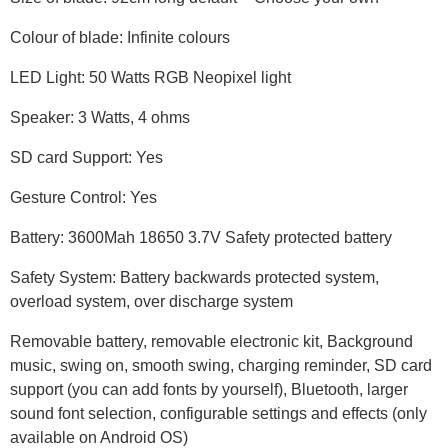
Colour of blade: Infinite colours
LED Light: 50 Watts RGB Neopixel light
Speaker: 3 Watts, 4 ohms
SD card Support: Yes
Gesture Control: Yes
Battery: 3600Mah 18650 3.7V Safety protected battery
Safety System: Battery backwards protected system,
overload system, over discharge system
Removable battery, removable electronic kit, Background
music, swing on, smooth swing, charging reminder, SD card
support (you can add fonts by yourself), Bluetooth, larger
sound font selection, configurable settings and effects (only
available on Android OS)