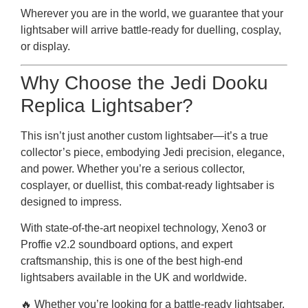
Wherever you are in the world, we guarantee that your
lightsaber will arrive battle-ready for duelling, cosplay,
or display.
Why Choose the Jedi Dooku
Replica Lightsaber?
This isn’t just another custom lightsaber—it’s a true
collector’s piece, embodying Jedi precision, elegance,
and power. Whether you’re a serious collector,
cosplayer, or duellist, this combat-ready lightsaber is
designed to impress.
With state-of-the-art neopixel technology, Xeno3 or
Proffie v2.2 soundboard options, and expert
craftsmanship, this is one of the best high-end
lightsabers available in the UK and worldwide.
🔥 Whether you’re looking for a battle-ready lightsaber,