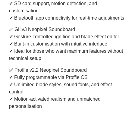
✔ SD card support, motion detection, and
customisation
✔ Bluetooth app connectivity for real-time adjustments
✅ GHv3 Neopixel Soundboard
✔ Gesture-controlled ignition and blade effect editor
✔ Built-in customisation with intuitive interface
✔ Ideal for those who want maximum features without
technical setup
✅ Proffie v2.2 Neopixel Soundboard
✔ Fully programmable via Proffie OS
✔ Unlimited blade styles, sound fonts, and effect
control
✔ Motion-activated realism and unmatched
personalisation