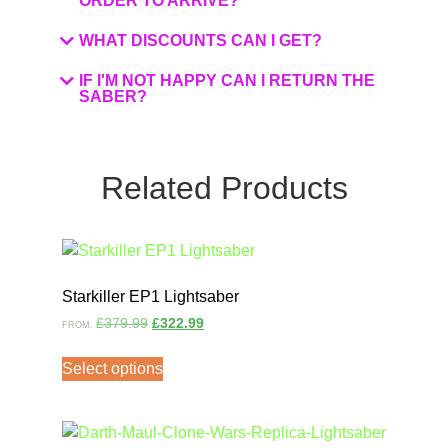
ORDER TO ARRIVE?
WHAT DISCOUNTS CAN I GET?
IF I'M NOT HAPPY CAN I RETURN THE
SABER?
Related Products
Starkiller EP1 Lightsaber
£
379.99
£
322.99
FROM:
Select options