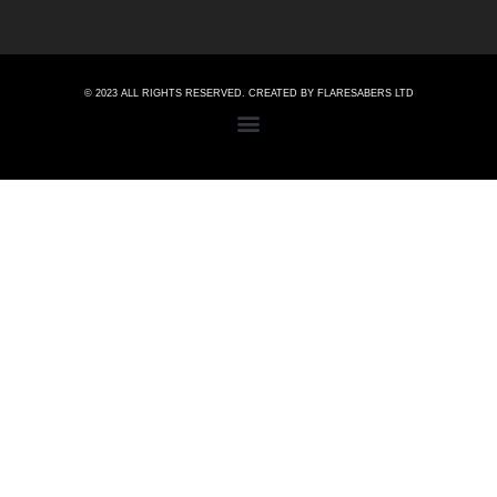
© 2023 ALL RIGHTS RESERVED. CREATED BY FLARESABERS LTD