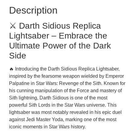
Description
⚔️ Darth Sidious Replica
Lightsaber – Embrace the
Ultimate Power of the Dark
Side
🔥 Introducing the Darth Sidious Replica Lightsaber,
inspired by the fearsome weapon wielded by Emperor
Palpatine in Star Wars: Revenge of the Sith. Known for
his cunning manipulation of the Force and mastery of
Sith lightning, Darth Sidious is one of the most
powerful Sith Lords in the Star Wars universe. This
lightsaber was most notably revealed in his epic duel
against Jedi Master Yoda, marking one of the most
iconic moments in Star Wars history.