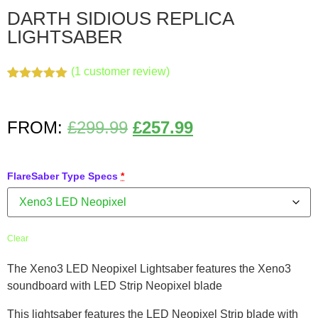
DARTH SIDIOUS REPLICA
LIGHTSABER
(
1
customer review)
Rated
1
5.00
out of 5
based on
customer
FROM:
£
299.99
£
257.99
rating
FlareSaber Type Specs
*
Clear
The Xeno3 LED Neopixel Lightsaber features the Xeno3
soundboard with LED Strip Neopixel blade
This lightsaber features the LED Neopixel Strip blade with