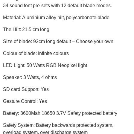
34 sound font pre-sets with 12 default blade modes.
Material: Aluminium alloy hilt, polycarbonate blade
The Hilt: 21.5 cm long
Size of blade: 92cm long default – Choose your own
Colour of blade: Infinite colours
LED Light: 50 Watts RGB Neopixel light
Speaker: 3 Watts, 4 ohms
SD card Support: Yes
Gesture Control: Yes
Battery: 3600Mah 18650 3.7V Safety protected battery
Safety System: Battery backwards protected system,
overload system, over discharge system