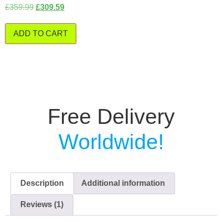
£
359.99
£
309.59
ADD TO CART
Free Delivery
Worldwide!
Description
Additional information
Reviews (1)