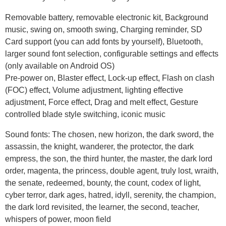
Removable battery, removable electronic kit, Background
music, swing on, smooth swing, Charging reminder, SD
Card support (you can add fonts by yourself), Bluetooth,
larger sound font selection, configurable settings and effects
(only available on Android OS)
Pre-power on, Blaster effect, Lock-up effect, Flash on clash
(FOC) effect, Volume adjustment, lighting effective
adjustment, Force effect, Drag and melt effect, Gesture
controlled blade style switching, iconic music
Sound fonts: The chosen, new horizon, the dark sword, the
assassin, the knight, wanderer, the protector, the dark
empress, the son, the third hunter, the master, the dark lord
order, magenta, the princess, double agent, truly lost, wraith,
the senate, redeemed, bounty, the count, codex of light,
cyber terror, dark ages, hatred, idyll, serenity, the champion,
the dark lord revisited, the learner, the second, teacher,
whispers of power, moon field