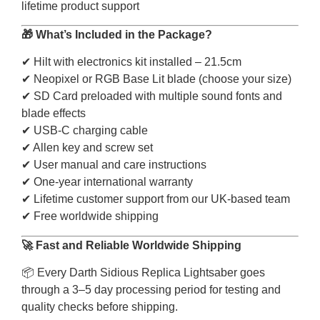
lifetime product support
🎁 What’s Included in the Package?
✔ Hilt with electronics kit installed – 21.5cm
✔ Neopixel or RGB Base Lit blade (choose your size)
✔ SD Card preloaded with multiple sound fonts and
blade effects
✔ USB-C charging cable
✔ Allen key and screw set
✔ User manual and care instructions
✔ One-year international warranty
✔ Lifetime customer support from our UK-based team
✔ Free worldwide shipping
🚀 Fast and Reliable Worldwide Shipping
📦 Every Darth Sidious Replica Lightsaber goes
through a 3–5 day processing period for testing and
quality checks before shipping.