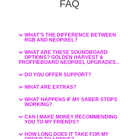
FAQ
WHAT'S THE DIFFERENCE BETWEEN
RGB AND NEOPIXEL?
WHAT ARE THESE SOUNDBOARD
OPTIONS? GOLDEN HARVEST &
PROFFIEBOARD NEOPIXEL UPGRADES...
DO YOU OFFER SUPPORT?
WHAT ARE EXTRAS?
WHAT HAPPENS IF MY SABER STOPS
WORKING?
CAN I MAKE MONEY RECOMMENDING
YOU TO MY FRIENDS?
HOW LONG DOES IT TAKE FOR MY