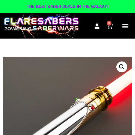
THE BEST SABER DEALS IN THE GALAXY!
0
The A
Inner Cir
Contact Us