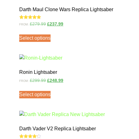
Darth Maul Clone Wars Replica Lightsaber
Rated
£
279.99
£
237.99
FROM:
5.00
out of 5
Select options
Ronin Lightsaber
£
299.99
£
248.99
FROM:
Select options
Darth Vader V2 Replica Lightsaber