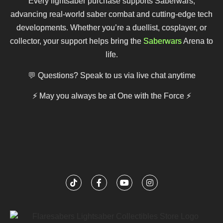
Every lightsaber purchase supports Saberwars,
advancing real-world saber combat and cutting-edge tech
developments. Whether you’re a duellist, cosplayer, or
collector, your support helps bring the
Saberwars
Arena to
life.
💬 Questions? Speak to us via live chat anytime
⚡
May you always be at One with the Force
⚡