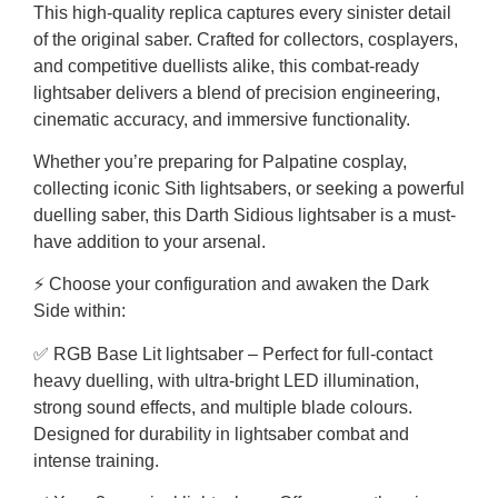
This high-quality replica captures every sinister detail
of the original saber. Crafted for collectors, cosplayers,
and competitive duellists alike, this combat-ready
lightsaber delivers a blend of precision engineering,
cinematic accuracy, and immersive functionality.
Whether you’re preparing for Palpatine cosplay,
collecting iconic Sith lightsabers, or seeking a powerful
duelling saber, this Darth Sidious lightsaber is a must-
have addition to your arsenal.
⚡ Choose your configuration and awaken the Dark
Side within:
✅ RGB Base Lit lightsaber – Perfect for full-contact
heavy duelling, with ultra-bright LED illumination,
strong sound effects, and multiple blade colours.
Designed for durability in lightsaber combat and
intense training.