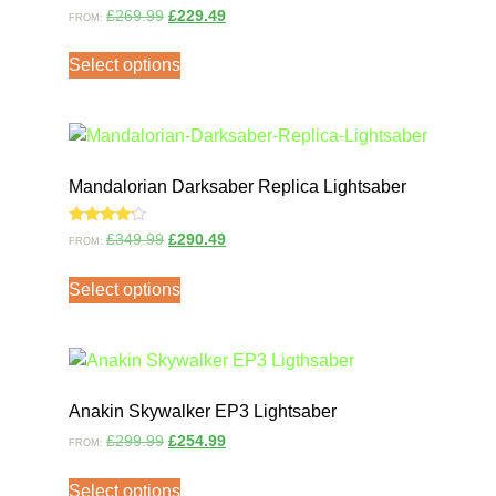
Rated
£
269.99
£
229.49
FROM:
4.00
out of 5
Select options
Mandalorian Darksaber Replica Lightsaber
Rated
£
349.99
£
290.49
FROM:
4.00
out of 5
Select options
Anakin Skywalker EP3 Lightsaber
£
299.99
£
254.99
FROM:
Select options