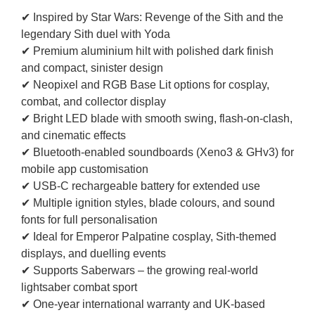
✔ Inspired by Star Wars: Revenge of the Sith and the
legendary Sith duel with Yoda
✔ Premium aluminium hilt with polished dark finish
and compact, sinister design
✔ Neopixel and RGB Base Lit options for cosplay,
combat, and collector display
✔ Bright LED blade with smooth swing, flash-on-clash,
and cinematic effects
✔ Bluetooth-enabled soundboards (Xeno3 & GHv3) for
mobile app customisation
✔ USB-C rechargeable battery for extended use
✔ Multiple ignition styles, blade colours, and sound
fonts for full personalisation
✔ Ideal for Emperor Palpatine cosplay, Sith-themed
displays, and duelling events
✔ Supports Saberwars – the growing real-world
lightsaber combat sport
✔ One-year international warranty and UK-based