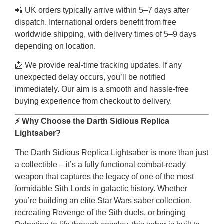
📲 UK orders typically arrive within 5–7 days after
dispatch. International orders benefit from free
worldwide shipping, with delivery times of 5–9 days
depending on location.
📩 We provide real-time tracking updates. If any
unexpected delay occurs, you’ll be notified
immediately. Our aim is a smooth and hassle-free
buying experience from checkout to delivery.
⚡ Why Choose the Darth Sidious Replica
Lightsaber?
The Darth Sidious Replica Lightsaber is more than just
a collectible – it’s a fully functional combat-ready
weapon that captures the legacy of one of the most
formidable Sith Lords in galactic history. Whether
you’re building an elite Star Wars saber collection,
recreating Revenge of the Sith duels, or bringing