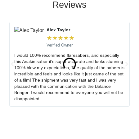
Reviews
Alex Taylor
★
★
★
★
★
Verified Owner
I would 100% recommend flaresabers, and especially
Or
this Anakin saber it’s super accurate and looks stunning
qu
100% blew my expectations, The quality of the sabers is
ha
incredible and feels and looks like it just came of the set
ro
of a film! The shipment was very fast and I was very
wa
pleased with the communication with the Balance
tr
Bringer. I would recommend to everyone you will not be
ob
disappointed!
my