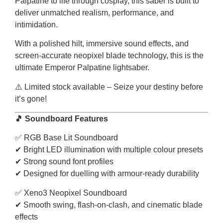
Palpatine to life through cosplay, this saber is built to
deliver unmatched realism, performance, and
intimidation.
With a polished hilt, immersive sound effects, and
screen-accurate neopixel blade technology, this is the
ultimate Emperor Palpatine lightsaber.
⚠️ Limited stock available – Seize your destiny before
it’s gone!
🎵 Soundboard Features
✅ RGB Base Lit Soundboard
✔ Bright LED illumination with multiple colour presets
✔ Strong sound font profiles
✔ Designed for duelling with armour-ready durability
✅ Xeno3 Neopixel Soundboard
✔ Smooth swing, flash-on-clash, and cinematic blade
effects