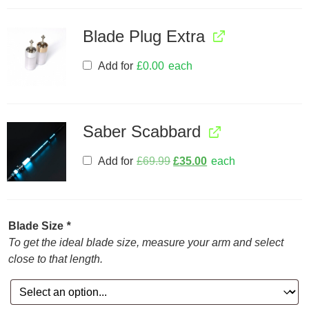
Blade Plug Extra
Add for
£
0.00
each
Saber Scabbard
Add for
£
69.99
£
35.00
each
Blade Size
*
To get the ideal blade size, measure your arm and select
close to that length.