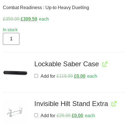
Combat Readiness : Up-to Heavy Duelling
£
359.99
£
309.59
each
In stock
Lockable Saber Case
Add for
£
119.99
£
0.00
each
Invisible Hilt Stand Extra
Add for
£
29.99
£
0.00
each