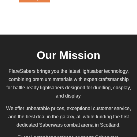
Our Mission
FlareSabers brings you the latest lightsaber technology,
combining premium materials with expert craftsmanship
for battle-ready lightsabers designed for duelling, cosplay,
and display.
We offer unbeatable prices, exceptional customer service,
and the best deal in the galaxy, all while funding the first
dedicated Saberwars combat arena in Scotland.