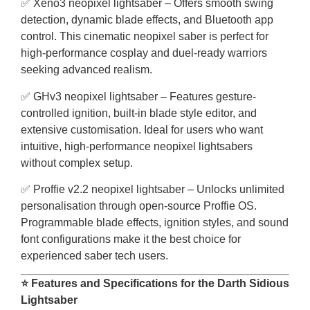
✅ Xeno3 neopixel lightsaber – Offers smooth swing
detection, dynamic blade effects, and Bluetooth app
control. This cinematic neopixel saber is perfect for
high-performance cosplay and duel-ready warriors
seeking advanced realism.
✅ GHv3 neopixel lightsaber – Features gesture-
controlled ignition, built-in blade style editor, and
extensive customisation. Ideal for users who want
intuitive, high-performance neopixel lightsabers
without complex setup.
✅ Proffie v2.2 neopixel lightsaber – Unlocks unlimited
personalisation through open-source Proffie OS.
Programmable blade effects, ignition styles, and sound
font configurations make it the best choice for
experienced saber tech users.
⭐ Features and Specifications for the Darth Sidious
Lightsaber