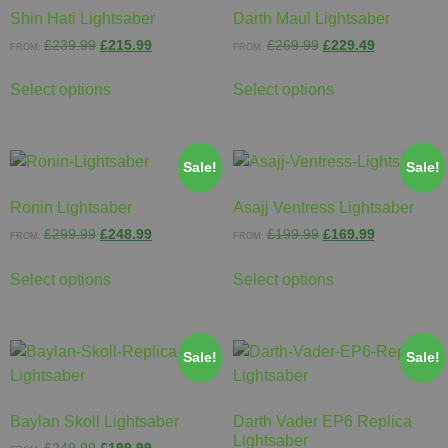
Shin Hati Lightsaber
Darth Maul Lightsaber
£
239.99
£
215.99
£
269.99
£
229.49
FROM:
FROM:
Select options
Select options
Sale!
Sale!
Ronin Lightsaber
Asajj Ventress Lightsaber
£
299.99
£
248.99
£
199.99
£
169.99
FROM:
FROM:
Select options
Select options
Sale!
Sale!
Baylan Skoll Lightsaber
Darth Vader EP6 Replica
Lightsaber