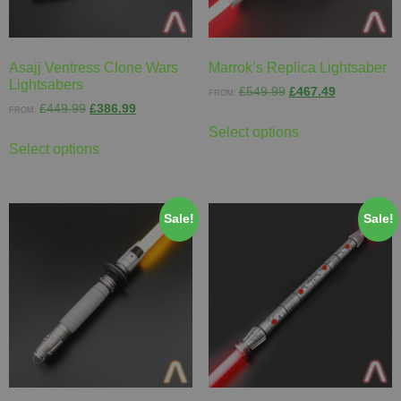
Asajj Ventress Clone Wars
Marrok’s Replica Lightsaber
Lightsabers
£
549.99
£
467.49
FROM:
£
449.99
£
386.99
FROM:
Select options
Select options
Sale!
Sale!