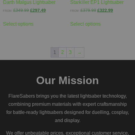
Darth Malgus Lightsaber
Starkiller EP1 Lightsaber
£
349.99
£
297.49
£
379.99
£
322.99
FROM:
FROM:
Select options
Select options
1
2
3
→
Our Mission
FlareSabers brings you the latest lightsaber technology,
combining premium materials with expert craftsmanship
for battle-ready lightsabers designed for duelling, cosplay,
and display.
We offer unbeatable prices, exceptional customer service,