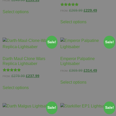
£
249.99
£
199.99
FROM:
Rated
£
269.99
£
229.49
FROM:
Select options
5.00
out of 5
Select options
Sale!
Sale!
Darth Maul Clone Wars
Emperor Palpatine
Replica Lightsaber
Lightsaber
£
369.99
£
314.49
FROM:
Rated
£
279.99
£
237.99
FROM:
5.00
out of 5
Select options
Select options
Sale!
Sale!