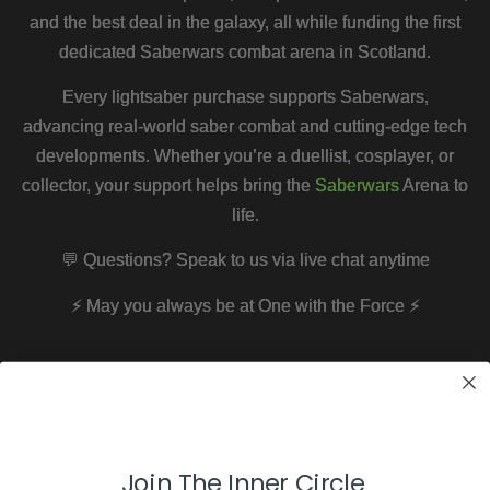
and the best deal in the galaxy, all while funding the first
dedicated Saberwars combat arena in Scotland.
Every lightsaber purchase supports Saberwars,
advancing real-world saber combat and cutting-edge tech
developments. Whether you’re a duellist, cosplayer, or
collector, your support helps bring the
Saberwars
Arena to
life.
💬 Questions? Speak to us via live chat anytime
⚡
May you always be at One with the Force
⚡
Join The Inner Circle