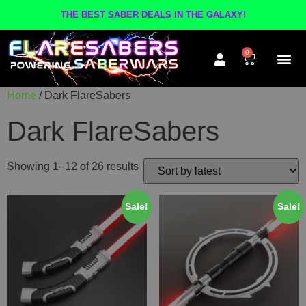
THE BEST SABER DEALS IN THE GALAXY!
0
Home
/ Dark FlareSabers
The A
Inner Cir
Contact Us
Dark FlareSabers
Showing 1–12 of 26 results
Sale!
Sale!