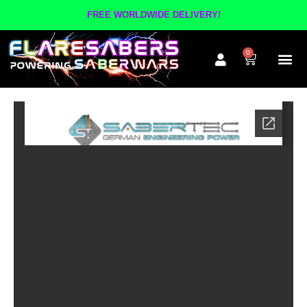
FREE WORLDWIDE DELIVERY!
0