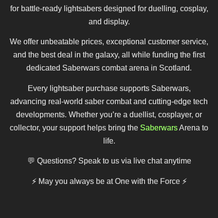
for battle-ready lightsabers designed for duelling, cosplay,
and display.
We offer unbeatable prices, exceptional customer service,
and the best deal in the galaxy, all while funding the first
dedicated Saberwars combat arena in Scotland.
Every lightsaber purchase supports Saberwars,
advancing real-world saber combat and cutting-edge tech
developments. Whether you’re a duellist, cosplayer, or
collector, your support helps bring the
Saberwars
Arena to
life.
💬 Questions? Speak to us via live chat anytime
⚡
May you always be at One with the Force
⚡