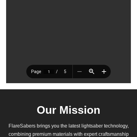
Our Mission
FlareSabers brings you the latest lightsaber technology,
combining premium materials with expert craftsmanship